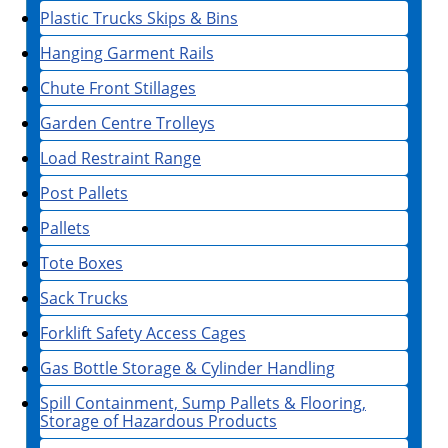
Plastic Trucks Skips & Bins
Hanging Garment Rails
Chute Front Stillages
Garden Centre Trolleys
Load Restraint Range
Post Pallets
Pallets
Tote Boxes
Sack Trucks
Forklift Safety Access Cages
Gas Bottle Storage & Cylinder Handling
Spill Containment, Sump Pallets & Flooring,
Storage of Hazardous Products