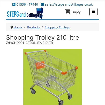
01536 417440
sales@stepsandstillages.co.uk
≡
Empty
Home
Products
Shopping Trolleys
Shopping Trolley 210 litre
Z/P/SHOPPINGTROLLEY/210LTR