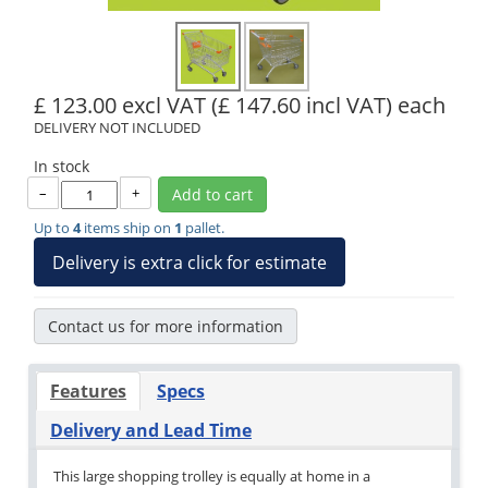
£ 123.00 excl VAT
(£ 147.60 incl VAT)
each
DELIVERY NOT INCLUDED
In stock
–
+
Add to cart
Up to
4
items ship on
1
pallet.
Delivery is extra click for estimate
Contact us for more information
Features
Specs
Delivery and Lead Time
This large shopping trolley is equally at home in a