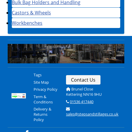
Bulk Bag Holders and Handling
Castors & Wheels
Workbenches
Tags
Contact Us
Site Map
Brunel Close
Privacy Policy
Kettering NN16 9HU
Term &
01536 417440
Conditions
Delivery &
sales@stepsandstillages.co.uk
Returns
Policy