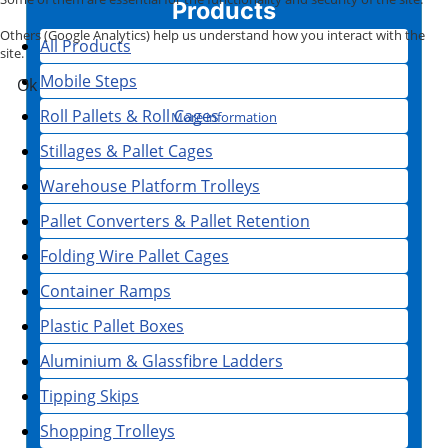
Products
Others (Google Analytics) help us understand how you interact with the
All Products
site.
Mobile Steps
Ok
Roll Pallets & Roll Cages
More information
Stillages & Pallet Cages
Warehouse Platform Trolleys
Pallet Converters & Pallet Retention
Folding Wire Pallet Cages
Container Ramps
Plastic Pallet Boxes
Aluminium & Glassfibre Ladders
Tipping Skips
Shopping Trolleys