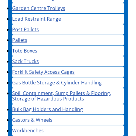
Garden Centre Trolleys
Load Restraint Range
Post Pallets
Pallets
Tote Boxes
Sack Trucks
Forklift Safety Access Cages
Gas Bottle Storage & Cylinder Handling
Spill Containment, Sump Pallets & Flooring,
Storage of Hazardous Products
Bulk Bag Holders and Handling
Castors & Wheels
Workbenches