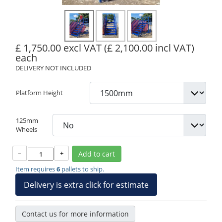
£ 1,750.00 excl VAT
(£ 2,100.00 incl VAT)
each
DELIVERY NOT INCLUDED
Platform Height
125mm
Wheels
–
+
Add to cart
Item requires
6
pallets to ship.
Delivery is extra click for estimate
Contact us for more information