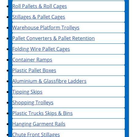
Roll Pallets & Roll Cages
Stillages & Pallet Cages
Warehouse Platform Trolleys
Pallet Converters & Pallet Retention
Folding Wire Pallet Cages
Container Ramps
Plastic Pallet Boxes
Aluminium & Glassfibre Ladders
Tipping Skips
Shopping Trolleys
Plastic Trucks Skips & Bins
Hanging Garment Rails
Chute Front Stillages