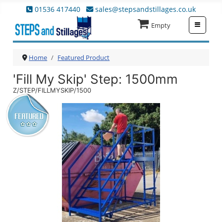
01536 417440
sales@stepsandstillages.co.uk
≡
Empty
Home
Featured Product
'Fill My Skip' Step
: 1500mm
Z/STEP/FILLMYSKIP/1500