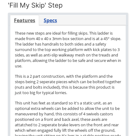
'Fill My Skip' Step
Features
Specs
These new steps are ideal for filling skips. This ladder is
made from 40 x 40 x 3mm box section and is at a 45° slope.
The ladder has handrails to both sides and a safety
surround to the top working platform with kick plates to 3
sides, as well as anti-slip walkway mesh on the treads and
platform, allowing the ladder to be safe and secure when in
use.
This is a 2 part construction, with the platform and the
steps being 2 seperate pieces which can be bolted together
(nuts and bolts included), this is because this product is
just too big for typical lorries.
This unit has feet as standard so it's a static unit, as an
optional extra wheels can be added to allow the unit to be
maneuvered by hand, this consists of 4 swivels castors
positioned on a front and back axel, these axels are
attatched to 2 seperate brake levers on the front and rear
which when engaged fully lift the wheels off the ground,
leaving the unit sitting on it's legs in a stable position ready