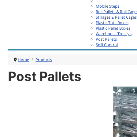
--------------
Mobile Steps
Roll Pallets & Roll Cage
Stillages & Pallet Cages
Plastic Tote Boxes
Plastic Pallet Boxes
Warehouse Trolleys
Post Pallets
Spill Control
Home
Products
Post Pallets