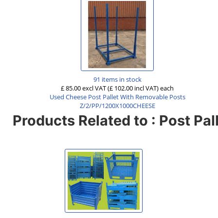
91 items in stock
£ 85.00 excl VAT
(£ 102.00 incl VAT)
each
Used Cheese Post Pallet With Removable Posts
Z/2/PP/1200X1000CHEESE
Products Related to : Post Pal