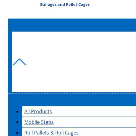
Stillages and Pallet Cages
All Products
Mobile Steps
Roll Pallets & Roll Cages