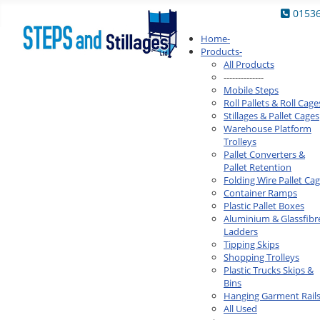
0153
Home
-
Products
-
All Products
--------------
Mobile Steps
Roll Pallets & Roll Cage
Stillages & Pallet Cages
Warehouse Platform
Trolleys
Pallet Converters &
Pallet Retention
Folding Wire Pallet Ca
Container Ramps
Plastic Pallet Boxes
Aluminium & Glassfibr
Ladders
Tipping Skips
Shopping Trolleys
Plastic Trucks Skips &
Bins
Hanging Garment Rail
All Used