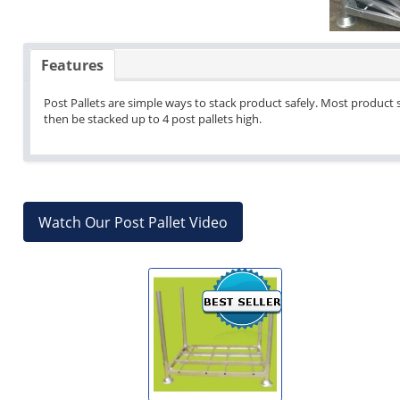
Features
Post Pallets are simple ways to stack product safely. Most product s
then be stacked up to 4 post pallets high.
Watch Our Post Pallet Video