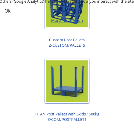
Others (Google Analytics) help us understand how you interact with the site
Ok
More information
Custom Post Pallets
Z/CUSTOM/PALLETS
TITAN Post Pallets with Skids 1500kg
Z/COM/POSTPALLET1