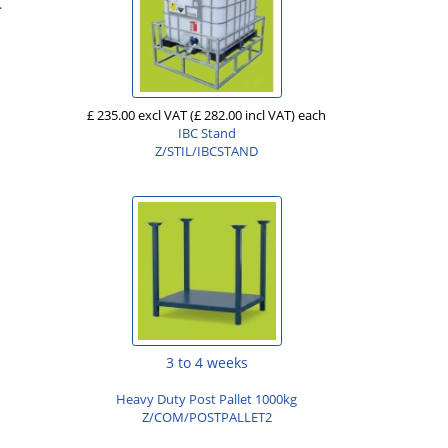
.
£ 235.00 excl VAT
(£ 282.00 incl VAT)
each
IBC Stand
Z/STIL/IBCSTAND
3 to 4 weeks
Heavy Duty Post Pallet 1000kg
Z/COM/POSTPALLET2