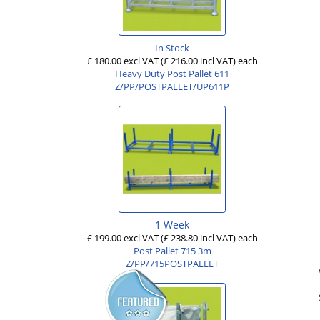
In Stock
£ 180.00 excl VAT
(£ 216.00 incl VAT)
each
Heavy Duty Post Pallet 611
Z/PP/POSTPALLET/UP611P
1 Week
£ 199.00 excl VAT
(£ 238.80 incl VAT)
each
Post Pallet 715 3m
Z/PP/715POSTPALLET