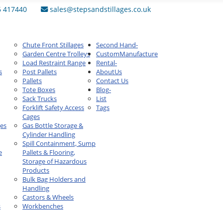
6 417440
sales@stepsandstillages.co.uk
Chute Front Stillages
Second Hand
-
Garden Centre Trolleys
Custom
Manufacture
Load Restraint Range
Rental
-
s
Post Pallets
About
Us
Pallets
Contact Us
Tote Boxes
Blog
-
Sack Trucks
List
Forklift Safety Access
Tags
Cages
ges
Gas Bottle Storage &
Cylinder Handling
Spill Containment, Sump
e
Pallets & Flooring,
Storage of Hazardous
Products
Bulk Bag Holders and
Handling
Castors & Wheels
s
Workbenches