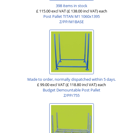
398 items in stock
£ 115.00 excl VAT
(£ 138.00 incl VAT)
each
Post Pallet TITAN M1 1060x1395
Z/PP/M1BASE
Made to order, normally dispatched within 5 days.
£ 99.00 excl VAT
(£ 118.80 incl VAT)
each
Budget Demountable Post Pallet
Z/PP/755