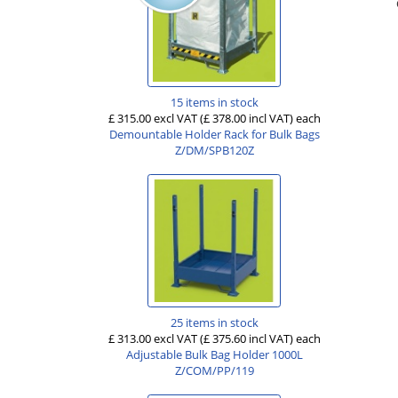
15 items in stock
£ 315.00 excl VAT
(£ 378.00 incl VAT)
each
Demountable Holder Rack for Bulk Bags
Z/DM/SPB120Z
25 items in stock
£ 313.00 excl VAT
(£ 375.60 incl VAT)
each
Adjustable Bulk Bag Holder 1000L
Z/COM/PP/119