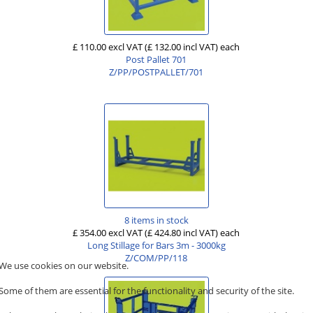
£ 110.00 excl VAT
(£ 132.00 incl VAT)
each
Post Pallet 701
Z/PP/POSTPALLET/701
8 items in stock
£ 354.00 excl VAT
(£ 424.80 incl VAT)
each
Long Stillage for Bars 3m - 3000kg
Z/COM/PP/118
We use cookies on our website.
Some of them are essential for the functionality and security of the site.