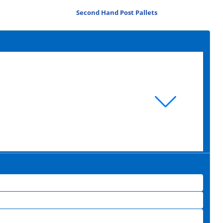
Second Hand Post Pallets