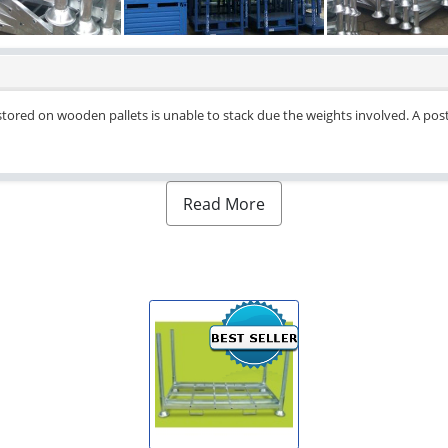
tored on wooden pallets is unable to stack due the weights involved. A post 
Read More