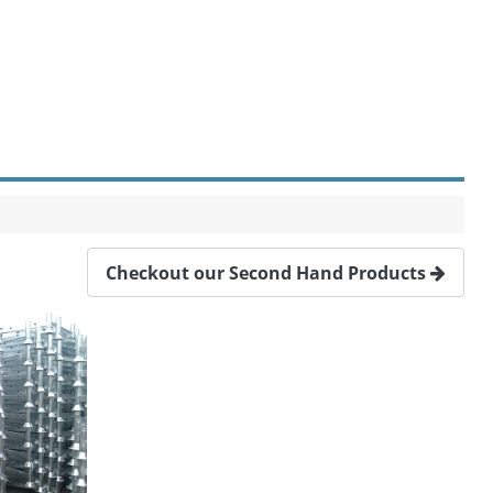
Checkout our Second Hand Products