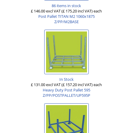
86 items in stock
£ 146.00 excl VAT
(£ 175.20 incl VAT)
each
Post Pallet TITAN M2 1060x1875
Z/PP/M2BASE
In Stock
£ 131.00 excl VAT
(£ 157.20 incl VAT)
each
Heavy Duty Post Pallet 595
Z/PP/POSTPALLET/UP595P