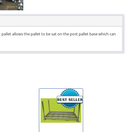
pallet allows the pallet to be sat on the post pallet base which can