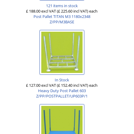
121 items in stock
£ 188.00 excl VAT
(£ 225.60 incl VAT)
each
Post Pallet TITAN M3 1180x2348
Z/PP/M3BASE
In Stock
£ 127.00 excl VAT
(£ 152.40 incl VAT)
each
Heavy Duty Post Pallet 603
Z/PP/POSTPALLET/UP603P/1