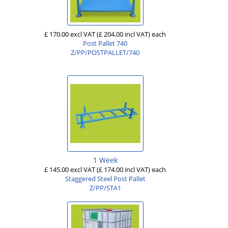
£ 170.00 excl VAT
(£ 204.00 incl VAT)
each
Post Pallet 740
Z/PP/POSTPALLET/740
1 Week
£ 145.00 excl VAT
(£ 174.00 incl VAT)
each
Staggered Steel Post Pallet
Z/PP/STA1