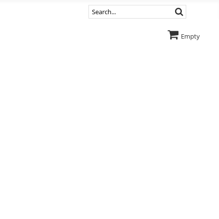
Empty