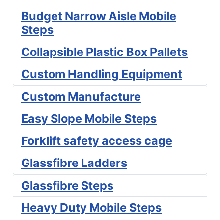
Budget Narrow Aisle Mobile
Steps
Collapsible Plastic Box Pallets
Custom Handling Equipment
Custom Manufacture
Easy Slope Mobile Steps
Forklift safety access cage
Glassfibre Ladders
Glassfibre Steps
Heavy Duty Mobile Steps