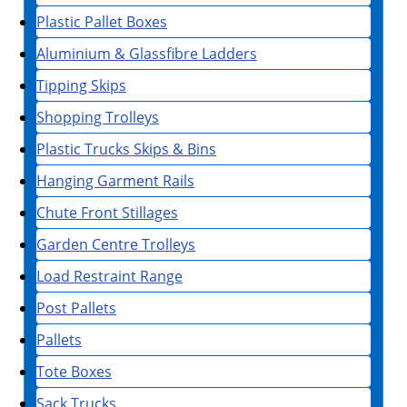
Plastic Pallet Boxes
Aluminium & Glassfibre Ladders
Tipping Skips
Shopping Trolleys
Plastic Trucks Skips & Bins
Hanging Garment Rails
Chute Front Stillages
Garden Centre Trolleys
Load Restraint Range
Post Pallets
Pallets
Tote Boxes
Sack Trucks