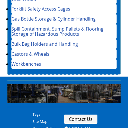
Forklift Safety Access Cages
Gas Bottle Storage & Cylinder Handling
Spill Containment, Sump Pallets & Flooring,
Storage of Hazardous Products
Bulk Bag Holders and Handling
Castors & Wheels
Workbenches
Tags
Contact Us
Site Map