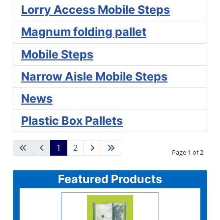
Lorry Access Mobile Steps
Magnum folding pallet
Mobile Steps
Narrow Aisle Mobile Steps
News
Plastic Box Pallets
1
2
Page 1 of 2
Featured Products