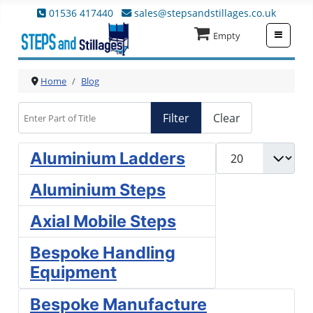
01536 417440
sales@stepsandstillages.co.uk
≡
Empty
Home
Blog
Enter Part of Title
Filter
Clear
Display #
Aluminium Ladders
Aluminium Steps
Axial Mobile Steps
Bespoke Handling
Equipment
Bespoke Manufacture