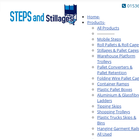
0153
Home
-
Products
-
All Products
--------------
Mobile Steps
Roll Pallets & Roll Cage
Stillages & Pallet Cages
Warehouse Platform
Trolleys
Pallet Converters &
Pallet Retention
Folding Wire Pallet Ca
Container Ramps
Plastic Pallet Boxes
Aluminium & Glassfibr
Ladders
Tipping Skips
Shopping Trolleys
Plastic Trucks Skips &
Bins
Hanging Garment Rail
All Used