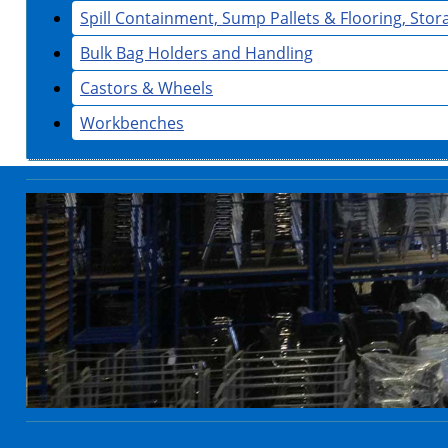
Spill Containment, Sump Pallets & Flooring, Sto
Bulk Bag Holders and Handling
Castors & Wheels
Workbenches