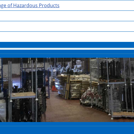
rage of Hazardous Products