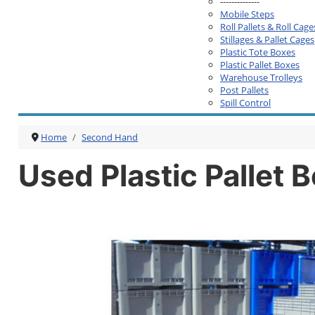
--------------
Mobile Steps
Roll Pallets & Roll Cage
Stillages & Pallet Cages
Plastic Tote Boxes
Plastic Pallet Boxes
Warehouse Trolleys
Post Pallets
Spill Control
Home
Second Hand
Used Plastic Pallet 