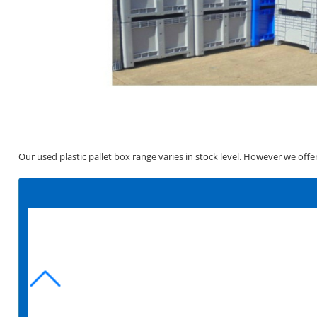
Our used plastic pallet box range varies in stock level. However we offe