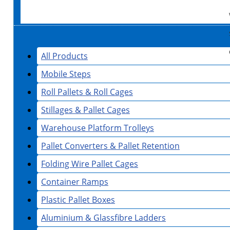
All Products
Mobile Steps
Roll Pallets & Roll Cages
Stillages & Pallet Cages
Warehouse Platform Trolleys
Pallet Converters & Pallet Retention
Folding Wire Pallet Cages
Container Ramps
Plastic Pallet Boxes
Aluminium & Glassfibre Ladders