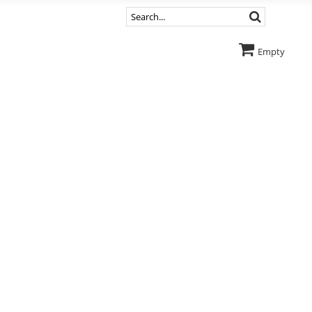
Empty