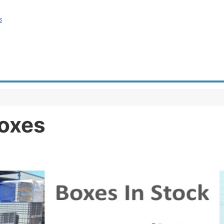
s
Boxes