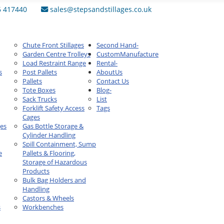
6 417440
sales@stepsandstillages.co.uk
Chute Front Stillages
Second Hand
-
Garden Centre Trolleys
Custom
Manufacture
Load Restraint Range
Rental
-
s
Post Pallets
About
Us
Pallets
Contact Us
Tote Boxes
Blog
-
Sack Trucks
List
Forklift Safety Access
Tags
Cages
ges
Gas Bottle Storage &
Cylinder Handling
Spill Containment, Sump
e
Pallets & Flooring,
Storage of Hazardous
Products
Bulk Bag Holders and
Handling
Castors & Wheels
s
Workbenches