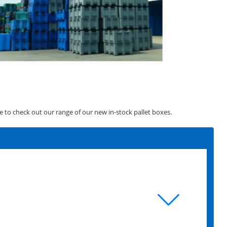
ve to check out our range of our new in-stock pallet boxes.