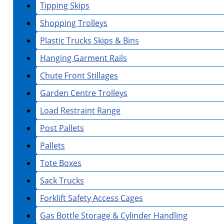
Tipping Skips
Shopping Trolleys
Plastic Trucks Skips & Bins
Hanging Garment Rails
Chute Front Stillages
Garden Centre Trolleys
Load Restraint Range
Post Pallets
Pallets
Tote Boxes
Sack Trucks
Forklift Safety Access Cages
Gas Bottle Storage & Cylinder Handling