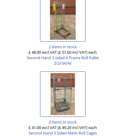
2 items in stock
£ 48.00 excl VAT
(£ 57.60 incl VAT)
each
Second Hand 3 sided A Frame Roll Pallet
Z/2/3A/NI
6 items in stock
£ 41.00 excl VAT
(£ 49.20 incl VAT)
each
Second Hand 3 Sided Mesh Roll Cages