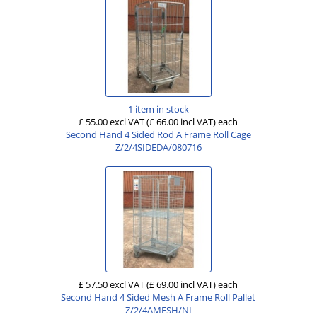
1 item in stock
£ 55.00 excl VAT
(£ 66.00 incl VAT)
each
Second Hand 4 Sided Rod A Frame Roll Cage
Z/2/4SIDEDA/080716
£ 57.50 excl VAT
(£ 69.00 incl VAT)
each
Second Hand 4 Sided Mesh A Frame Roll Pallet
Z/2/4AMESH/NI