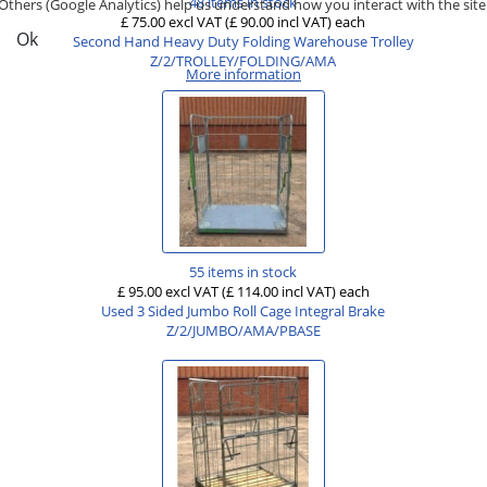
48 items in stock
Others (Google Analytics) help us understand how you interact with the site
£ 75.00 excl VAT
(£ 90.00 incl VAT)
each
Ok
Second Hand Heavy Duty Folding Warehouse Trolley
Z/2/TROLLEY/FOLDING/AMA
More information
55 items in stock
£ 95.00 excl VAT
(£ 114.00 incl VAT)
each
Used 3 Sided Jumbo Roll Cage Integral Brake
Z/2/JUMBO/AMA/PBASE