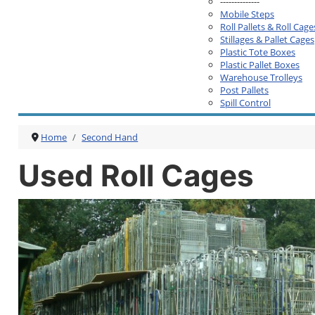
--------------
Mobile Steps
Roll Pallets & Roll Cage
Stillages & Pallet Cages
Plastic Tote Boxes
Plastic Pallet Boxes
Warehouse Trolleys
Post Pallets
Spill Control
Home
Second Hand
Used Roll Cages