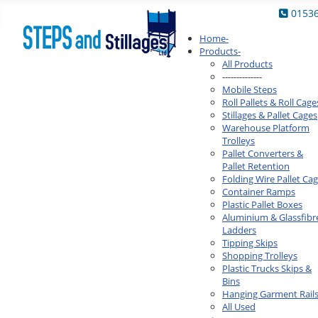
0153
Home
-
Products
-
All Products
--------------
Mobile Steps
Roll Pallets & Roll Cage
Stillages & Pallet Cages
Warehouse Platform
Trolleys
Pallet Converters &
Pallet Retention
Folding Wire Pallet Ca
Container Ramps
Plastic Pallet Boxes
Aluminium & Glassfibr
Ladders
Tipping Skips
Shopping Trolleys
Plastic Trucks Skips &
Bins
Hanging Garment Rail
All Used