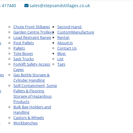
6 417440
sales@stepsandstillages.co.uk
Chute Front Stillages
Second Hand
-
Garden Centre Trolleys
Custom
Manufacture
Load Restraint Range
Rental
-
s
Post Pallets
About
Us
Pallets
Contact Us
Tote Boxes
Blog
-
Sack Trucks
List
Forklift Safety Access
Tags
Cages
ges
Gas Bottle Storage &
Cylinder Handling
Spill Containment, Sump
e
Pallets & Flooring,
Storage of Hazardous
Products
Bulk Bag Holders and
Handling
Castors & Wheels
s
Workbenches