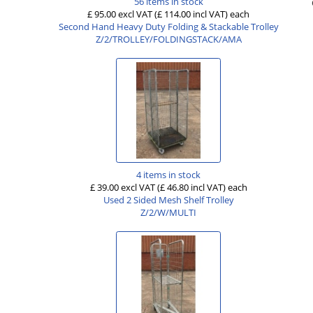
56 items in stock
£ 95.00 excl VAT
(£ 114.00 incl VAT)
each
Second Hand Heavy Duty Folding & Stackable Trolley
Z/2/TROLLEY/FOLDINGSTACK/AMA
4 items in stock
£ 39.00 excl VAT
(£ 46.80 incl VAT)
each
Used 2 Sided Mesh Shelf Trolley
Z/2/W/MULTI