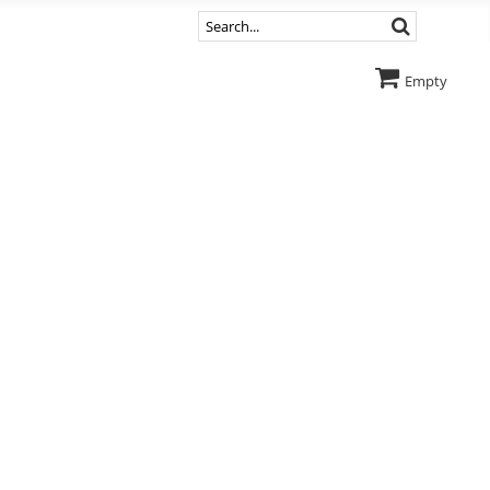
Empty