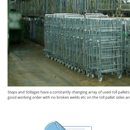
Steps and Stillages have a constantly changing array of used roll pallet
good working order with no broken welds etc on the roll pallet sides an