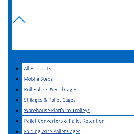
All Products
Mobile Steps
Roll Pallets & Roll Cages
Stillages & Pallet Cages
Warehouse Platform Trolleys
Pallet Converters & Pallet Retention
Folding Wire Pallet Cages