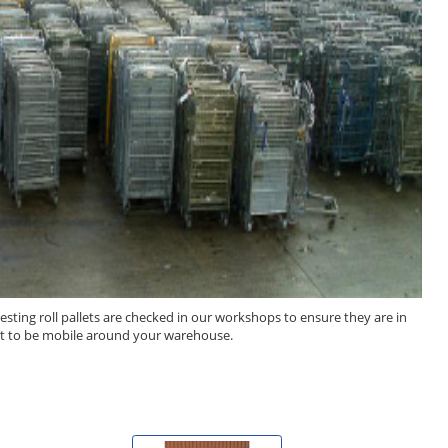
esting roll pallets are checked in our workshops to ensure they are in
llet to be mobile around your warehouse.