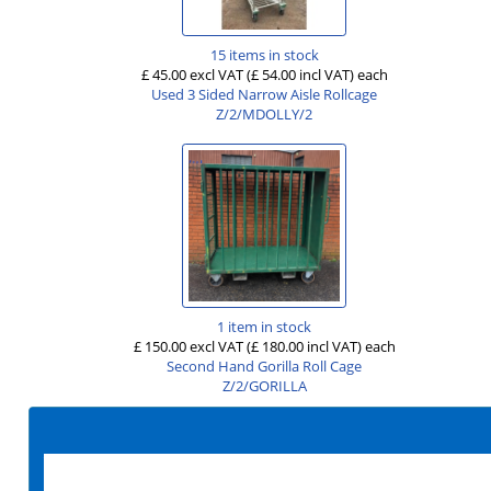
15 items in stock
£ 45.00 excl VAT
(£ 54.00 incl VAT)
each
Used 3 Sided Narrow Aisle Rollcage
Z/2/MDOLLY/2
1 item in stock
£ 150.00 excl VAT
(£ 180.00 incl VAT)
each
Second Hand Gorilla Roll Cage
Z/2/GORILLA