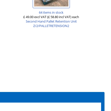
64 items in stock
£ 49.00 excl VAT
(£ 58.80 incl VAT)
each
Second Hand Pallet Retention Unit
Z/2/PALLETRETENSION2