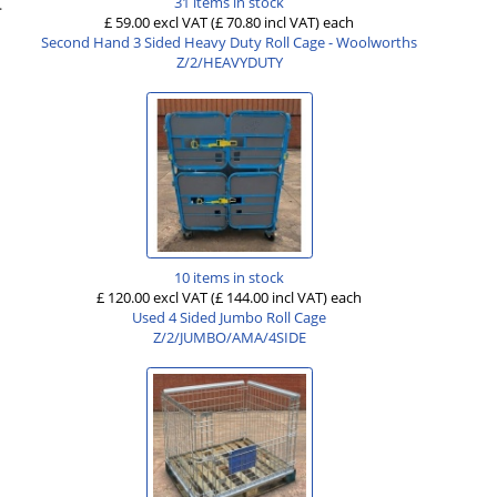
31 items in stock
.
£ 59.00 excl VAT
(£ 70.80 incl VAT)
each
Second Hand 3 Sided Heavy Duty Roll Cage - Woolworths
Z/2/HEAVYDUTY
10 items in stock
£ 120.00 excl VAT
(£ 144.00 incl VAT)
each
Used 4 Sided Jumbo Roll Cage
Z/2/JUMBO/AMA/4SIDE