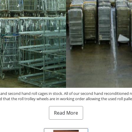
s and second hand roll cages in stock. All of our second hand reconditioned n
d that the roll trolley wheels are in working order allowing the used roll pa
Read More