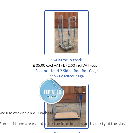
154 items in stock
£ 35.00 excl VAT
(£ 42.00 incl VAT)
each
Second Hand 2 Sided Rod Roll Cage
Z/2/2sidedrod/cage
We use cookies on our website.
Some of them are essential for the functionality and security of the site.