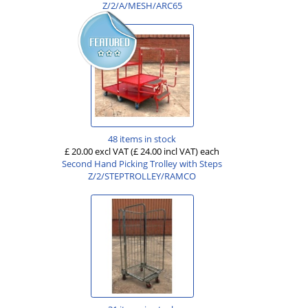
Z/2/A/MESH/ARC65
48 items in stock
£ 20.00 excl VAT
(£ 24.00 incl VAT)
each
Second Hand Picking Trolley with Steps
Z/2/STEPTROLLEY/RAMCO