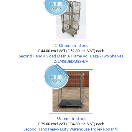
2486 items in stock
£ 44.00 excl VAT
(£ 52.80 incl VAT)
each
Second Hand 4 Sided Mesh A Frame Roll Cage - Two Shelves
Z/2/4SIDEDMESH/A
38 items in stock
£ 79.00 excl VAT
(£ 94.80 incl VAT)
each
Second Hand Heavy Duty Warehouse Trolley Rod Infill