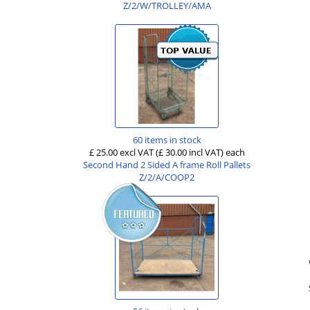
Z/2/W/TROLLEY/AMA
60 items in stock
£ 25.00 excl VAT
(£ 30.00 incl VAT)
each
Second Hand 2 Sided A frame Roll Pallets
Z/2/A/COOP2