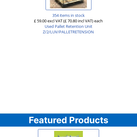
354 items in stock
£ 59.00 excl VAT
(£ 70.80 incl VAT)
each
Used Pallet Retention Unit
Z/2/LUV/PALLETRETENSION
Featured Products