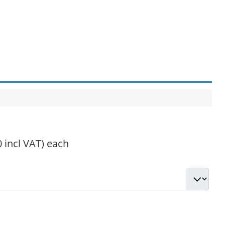
0 incl VAT)
each