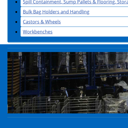
Spill Containment, Sump Pallets & Flooring, Sto
Bulk Bag Holders and Handling
Castors & Wheels
Workbenches