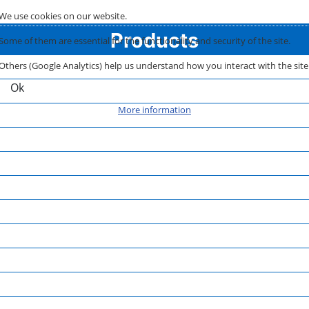
We use cookies on our website.
Products
Some of them are essential for the functionality and security of the site.
Others (Google Analytics) help us understand how you interact with the site
Ok
More information