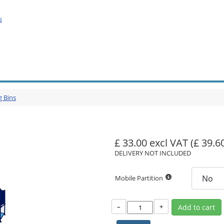
s
g Bins
£ 33.00 excl VAT
(£ 39.6
DELIVERY NOT INCLUDED
Mobile Partition
–
+
Add to cart