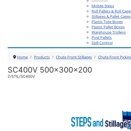
--------------
Mobile Steps
Roll Pallets & Roll Cage
Stillages & Pallet Cages
Plastic Tote Boxes
Plastic Pallet Boxes
Warehouse Trolleys
Post Pallets
Spill Control
Home
Products
Chute Front Stillages
Chute Front Pickin
SC400V 500x300x200
Z/STIL/SC400V