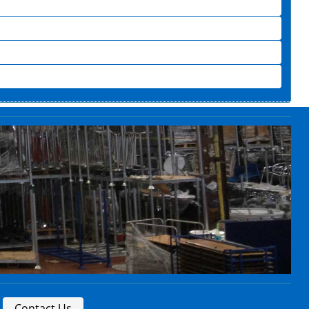
Contact Us