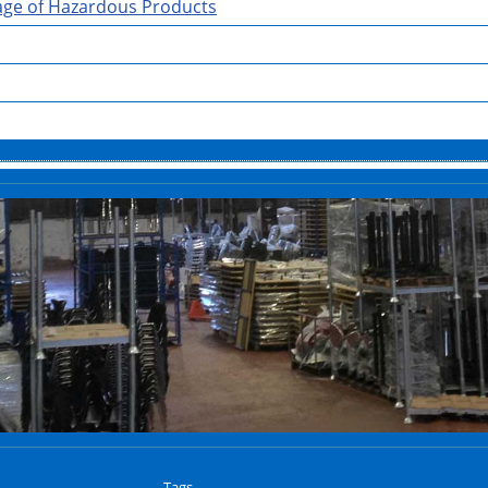
rage of Hazardous Products
Tags