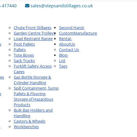
6 417440
sales@stepsandstillages.co.uk
Chute Front Stillages
Second Hand
-
Garden Centre Trolleys
Custom
Manufacture
Load Restraint Range
Rental
-
s
Post Pallets
About
Us
Pallets
Contact Us
Tote Boxes
Blog
-
Sack Trucks
List
Forklift Safety Access
Tags
Cages
ges
Gas Bottle Storage &
Cylinder Handling
Spill Containment, Sump
e
Pallets & Flooring,
Storage of Hazardous
Products
Bulk Bag Holders and
Handling
Castors & Wheels
s
Workbenches