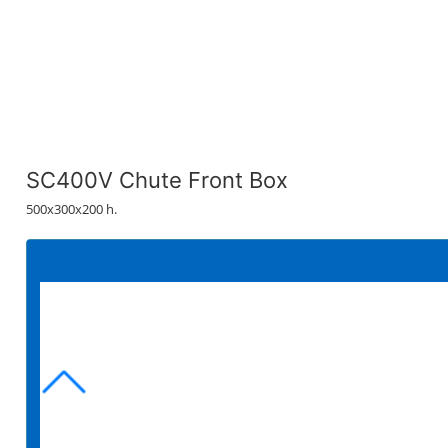
SC400V Chute Front Box
500x300x200 h.