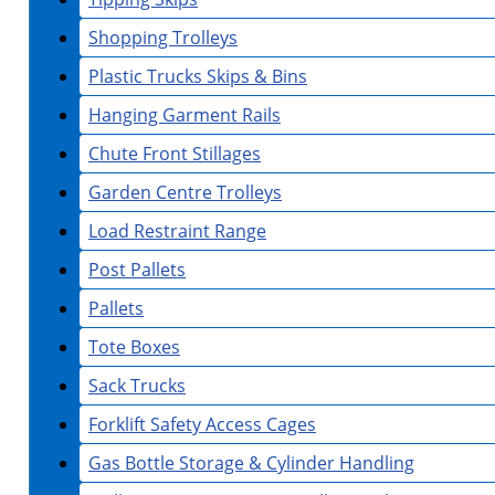
Shopping Trolleys
Plastic Trucks Skips & Bins
Hanging Garment Rails
Chute Front Stillages
Garden Centre Trolleys
Load Restraint Range
Post Pallets
Pallets
Tote Boxes
Sack Trucks
Forklift Safety Access Cages
Gas Bottle Storage & Cylinder Handling