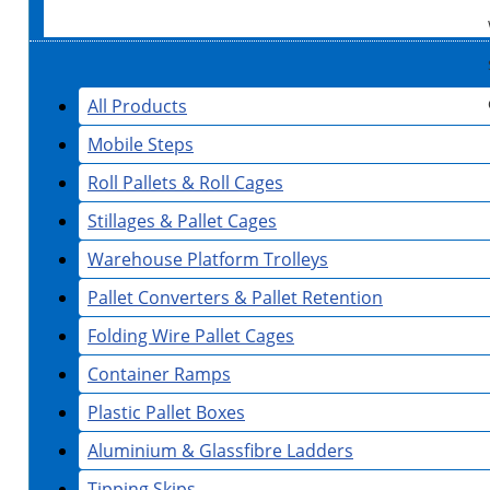
All Products
Mobile Steps
Roll Pallets & Roll Cages
Stillages & Pallet Cages
Warehouse Platform Trolleys
Pallet Converters & Pallet Retention
Folding Wire Pallet Cages
Container Ramps
Plastic Pallet Boxes
Aluminium & Glassfibre Ladders
Tipping Skips