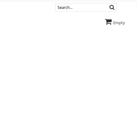
Empty