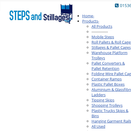
0153
Home
-
Products
-
All Products
--------------
Mobile Steps
Roll Pallets & Roll Cage
Stillages & Pallet Cages
Warehouse Platform
Trolleys
Pallet Converters &
Pallet Retention
Folding Wire Pallet Ca
Container Ramps
Plastic Pallet Boxes
Aluminium & Glassfibr
Ladders
Tipping Skips
Shopping Trolleys
Plastic Trucks Skips &
Bins
Hanging Garment Rail
All Used