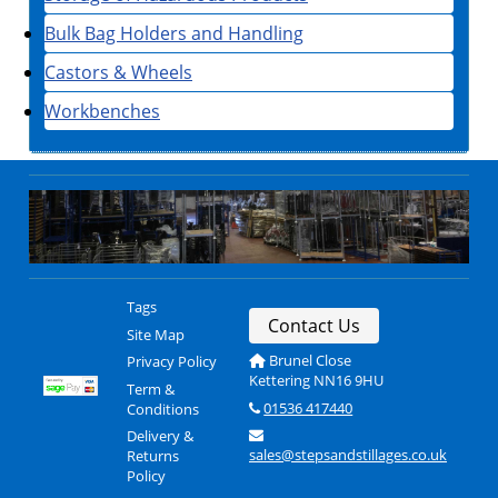
Bulk Bag Holders and Handling
Castors & Wheels
Workbenches
Tags
Contact Us
Site Map
Brunel Close
Privacy Policy
Kettering NN16 9HU
Term &
01536 417440
Conditions
Delivery &
sales@stepsandstillages.co.uk
Returns
Policy