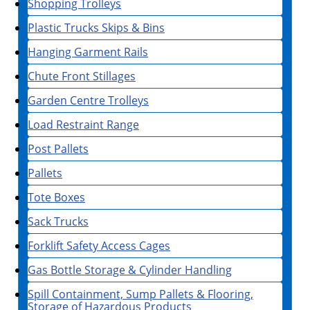
Shopping Trolleys
Plastic Trucks Skips & Bins
Hanging Garment Rails
Chute Front Stillages
Garden Centre Trolleys
Load Restraint Range
Post Pallets
Pallets
Tote Boxes
Sack Trucks
Forklift Safety Access Cages
Gas Bottle Storage & Cylinder Handling
Spill Containment, Sump Pallets & Flooring,
Storage of Hazardous Products