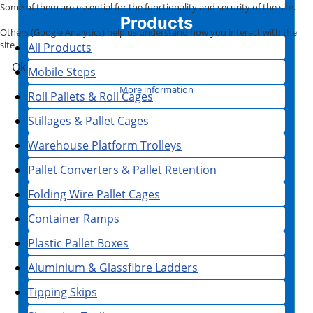
Some of them are essential for the functionality and security of the site.
Products
Others (Google Analytics) help us understand how you interact with the
site.
All Products
Ok
Mobile Steps
More information
Roll Pallets & Roll Cages
Stillages & Pallet Cages
Warehouse Platform Trolleys
Pallet Converters & Pallet Retention
Folding Wire Pallet Cages
Container Ramps
Plastic Pallet Boxes
Aluminium & Glassfibre Ladders
Tipping Skips