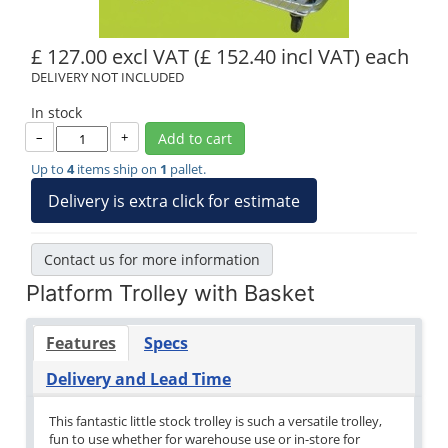
£ 127.00 excl VAT
(£ 152.40 incl VAT)
each
DELIVERY NOT INCLUDED
In stock
–
+
Add to cart
Up to
4
items ship on
1
pallet.
Delivery is extra click for estimate
Contact us for more information
Platform Trolley with Basket
Features
Specs
Delivery and Lead Time
This fantastic little stock trolley is such a versatile trolley,
fun to use whether for warehouse use or in-store for