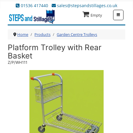
01536 417440
sales@stepsandstillages.co.uk
≡
Empty
Home
Products
Garden Centre Trolleys
Platform Trolley with Rear
Basket
Z/P/WH111