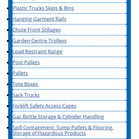
Plastic Trucks Skips & Bins
Hanging Garment Rails
Chute Front Stillages
Garden Centre Trolleys
Load Restraint Range
Post Pallets
Pallets
Tote Boxes
Sack Trucks
Forklift Safety Access Cages
Gas Bottle Storage & Cylinder Handling
Spill Containment, Sump Pallets & Flooring,
Storage of Hazardous Products