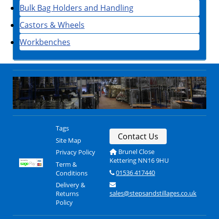
Bulk Bag Holders and Handling
Castors & Wheels
Workbenches
Tags
Contact Us
Site Map
Brunel Close
Privacy Policy
Kettering NN16 9HU
Term &
01536 417440
Conditions
Delivery &
sales@stepsandstillages.co.uk
Returns
Policy