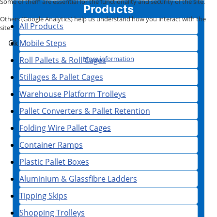
Some of them are essential for the functionality and security of the site.
Products
Others (Google Analytics) help us understand how you interact with the
All Products
site.
Ok
Mobile Steps
More information
Roll Pallets & Roll Cages
Stillages & Pallet Cages
Warehouse Platform Trolleys
Pallet Converters & Pallet Retention
Folding Wire Pallet Cages
Container Ramps
Plastic Pallet Boxes
Aluminium & Glassfibre Ladders
Tipping Skips
Shopping Trolleys