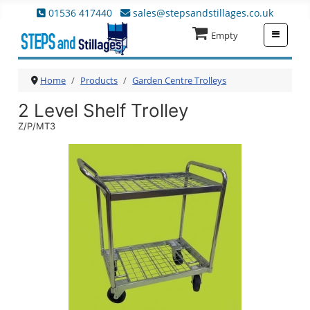
01536 417440
sales@stepsandstillages.co.uk
≡
Empty
Home
Products
Garden Centre Trolleys
2 Level Shelf Trolley
Z/P/MT3