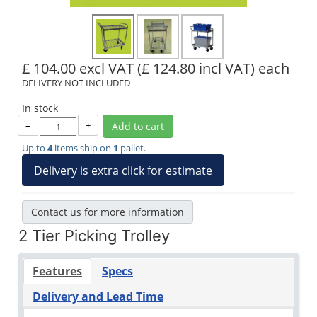
£ 104.00 excl VAT
(£ 124.80 incl VAT)
each
DELIVERY NOT INCLUDED
In stock
–
+
Add to cart
Up to
4
items ship on
1
pallet.
Delivery is extra click for estimate
Contact us for more information
2 Tier Picking Trolley
Features
Specs
Delivery and Lead Time