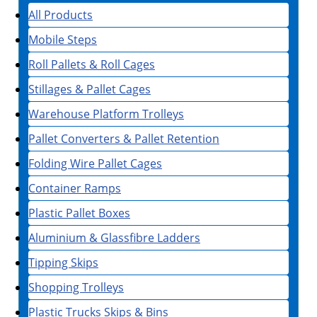
All Products
Mobile Steps
Roll Pallets & Roll Cages
Stillages & Pallet Cages
Warehouse Platform Trolleys
Pallet Converters & Pallet Retention
Folding Wire Pallet Cages
Container Ramps
Plastic Pallet Boxes
Aluminium & Glassfibre Ladders
Tipping Skips
Shopping Trolleys
Plastic Trucks Skips & Bins