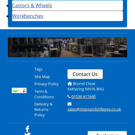
Castors & Wheels
Workbenches
Tags
Contact Us
Site Map
Brunel Close
Privacy Policy
Kettering NN16 9HU
Term &
01536 417440
Conditions
Delivery &
sales@stepsandstillages.co.uk
Returns
Policy