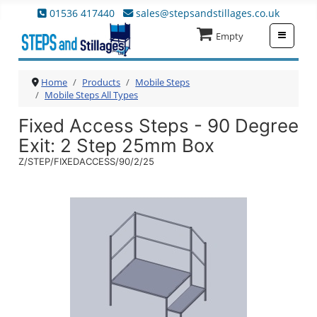
01536 417440
sales@stepsandstillages.co.uk
≡
Empty
Home
Products
Mobile Steps
Mobile Steps All Types
Fixed Access Steps - 90 Degree
Exit
: 2 Step 25mm Box
Z/STEP/FIXEDACCESS/90/2/25