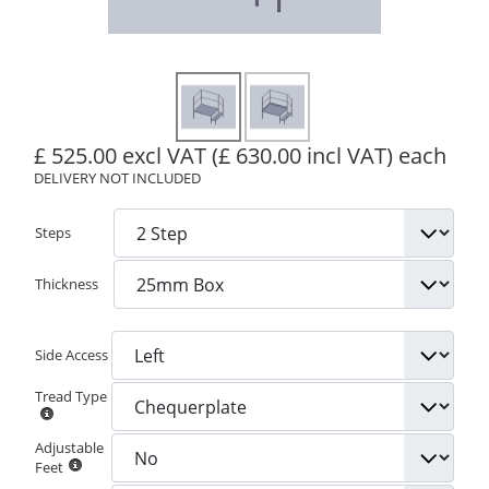
£ 525.00 excl VAT
(£ 630.00 incl VAT)
each
DELIVERY NOT INCLUDED
Steps
Thickness
Side Access
Tread Type
Adjustable
Feet