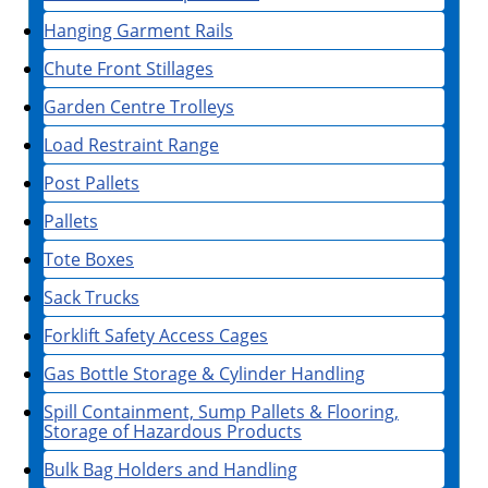
Hanging Garment Rails
Chute Front Stillages
Garden Centre Trolleys
Load Restraint Range
Post Pallets
Pallets
Tote Boxes
Sack Trucks
Forklift Safety Access Cages
Gas Bottle Storage & Cylinder Handling
Spill Containment, Sump Pallets & Flooring,
Storage of Hazardous Products
Bulk Bag Holders and Handling