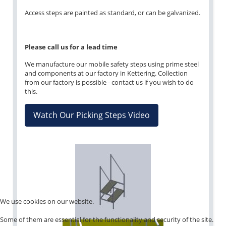
Access steps are painted as standard, or can be galvanized.
Please call us for a lead time
We manufacture our mobile safety steps using prime steel
and components at our factory in Kettering. Collection
from our factory is possible - contact us if you wish to do
this.
Watch Our Picking Steps Video
We use cookies on our website.
Some of them are essential for the functionality and security of the site.