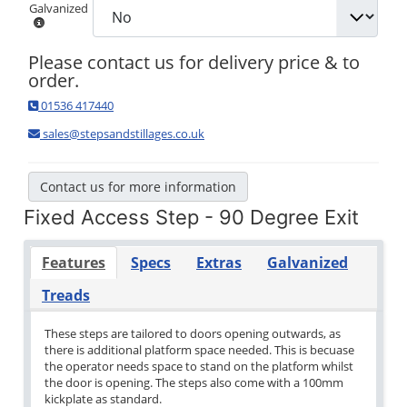
Galvanized
Please contact us for delivery price & to
order.
01536 417440
sales@stepsandstillages.co.uk
Contact us for more information
Fixed Access Step - 90 Degree Exit
Features
Specs
Extras
Galvanized
Treads
These steps are tailored to doors opening outwards, as
there is additional platform space needed. This is becuase
the operator needs space to stand on the platform whilst
the door is opening. The steps also come with a 100mm
kickplate as standard.