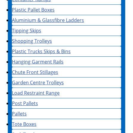
Plastic Pallet Boxes
Aluminium & Glassfibre Ladders
Tipping Skips
Shopping Trolleys
Plastic Trucks Skips & Bins
Hanging Garment Rails
Chute Front Stillages
Garden Centre Trolleys
Load Restraint Range
Post Pallets
Pallets
Tote Boxes