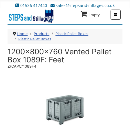
01536 417440
sales@stepsandstillages.co.uk
≡
Empty
Home
Products
Plastic Pallet Boxes
Plastic Pallet Boxes
1200x800x760 Vented Pallet
Box 1089F
: Feet
Z/CAPC/1089F4