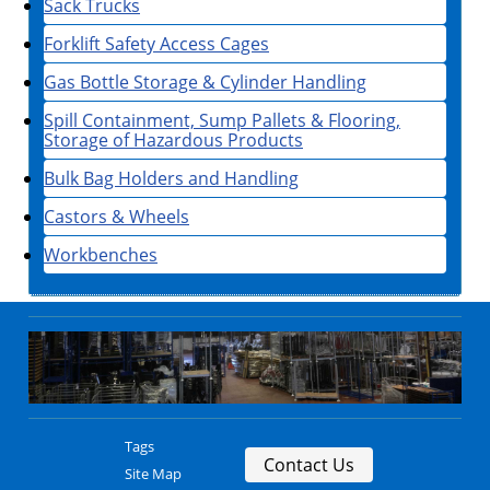
Sack Trucks
Forklift Safety Access Cages
Gas Bottle Storage & Cylinder Handling
Spill Containment, Sump Pallets & Flooring,
Storage of Hazardous Products
Bulk Bag Holders and Handling
Castors & Wheels
Workbenches
Tags
Contact Us
Site Map