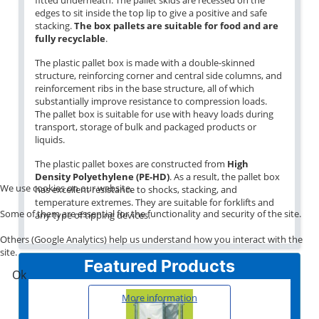
edges to sit inside the top lip to give a positive and safe
stacking.
The box pallets are suitable for food and are
fully recyclable
.
The plastic pallet box is made with a double-skinned
structure, reinforcing corner and central side columns, and
reinforcement ribs in the base structure, all of which
substantially improve resistance to compression loads.
The pallet box is suitable for use with heavy loads during
transport, storage of bulk and packaged products or
liquids.
The plastic pallet boxes are constructed from
High
Density Polyethylene (PE-HD)
. As a result, the pallet box
We use cookies on our website.
has excellent resistance to shocks, stacking, and
temperature extremes. They are suitable for forklifts and
Some of them are essential for the functionality and security of the site.
any type of tipping devices.
Others (Google Analytics) help us understand how you interact with the
site.
Featured Products
Ok
More information