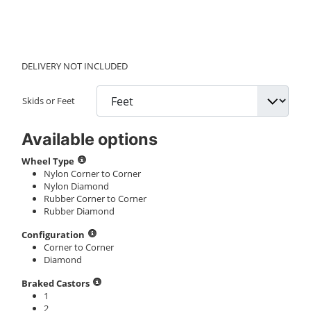
DELIVERY NOT INCLUDED
Skids or Feet
Available options
Wheel Type
Nylon Corner to Corner
Nylon Diamond
Rubber Corner to Corner
Rubber Diamond
Configuration
Corner to Corner
Diamond
Braked Castors
1
2