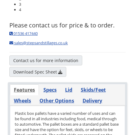
3
4
Please contact us for price & to order.
01536 417440
sales@stepsandstillages.co.uk
Contact us for more information
Download Spec Sheet
Features
Specs
Lid
Skids/Feet
Wheels
Other Options
Delivery
Plastic box pallets have a varied number of uses and can
be found in all industries including food, medical through
to automotive. The pallet boxes are a standard pallet base
size and have the option for feet, skids, or wheels to be
fitted underneath. The pallet skids are recessed on the