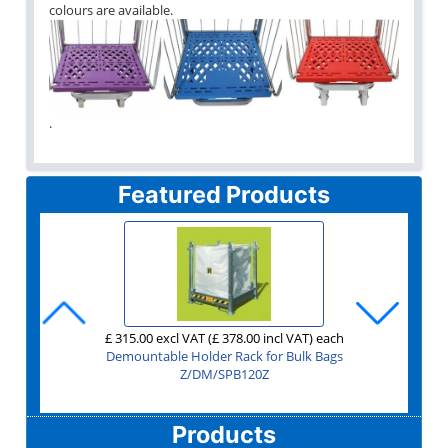
colours are available.
.
Featured Products
£ 90.00 excl VAT
£ 1,750.00 excl VAT
£ 1,995.00 excl VAT
£ 885.00 excl VAT
£ 315.00 excl VAT
£ 129.00 excl VAT
£ 655.00 excl VAT
£ 165.00 excl VAT
£ 149.00 excl VAT
£ 170.00 excl VAT
£ 135.00 excl VAT
£ 118.00 excl VAT
£ 331.00 excl VAT
£ 251.00 excl VAT
£ 95.00 excl VAT
£ 44.00 excl VAT
£ 75.00 excl VAT
£ 79.00 excl VAT
£ 20.00 excl VAT
£ 30.00 excl VAT
(£ 108.00 incl VAT)
(£ 1,062.00 incl VAT)
(£ 114.00 incl VAT)
(£ 52.80 incl VAT)
(£ 378.00 incl VAT)
(£ 90.00 incl VAT)
(£ 154.80 incl VAT)
(£ 94.80 incl VAT)
(£ 2,100.00 incl VAT)
(£ 24.00 incl VAT)
(£ 786.00 incl VAT)
(£ 36.00 incl VAT)
(£ 198.00 incl VAT)
(£ 2,394.00 incl VAT)
(£ 178.80 incl VAT)
(£ 204.00 incl VAT)
(£ 162.00 incl VAT)
(£ 141.60 incl VAT)
(£ 397.20 incl VAT)
(£ 301.20 incl VAT)
per unit for buying at least
each
each
each
each
each
each
each
each
each
each
each
each
each
each
each
each
each
each
each
Shipping Container Ramp for Forklift with Container Door Cut
Second Hand 4 Sided Mesh A Frame Roll Cage - Two Shelves
Second Hand Heavy Duty Warehouse Trolley Rod Infill
Second Hand Heavy Duty Folding & Stackable Trolley
Second Hand Heavy Duty Folding Warehouse Trolley
Stackable Folding Wire Cage 1200x1000x1000
Aluminium ratchet Cargo Stay with pads
Demountable Holder Rack for Bulk Bags
Second Hand Picking Trolley with Steps
Jumbo Demountable Roll Cage 3 Sided
Garden Centre Nursery Barrow GCR5
Shipping Container Ramp for Forklift
Trade Extension Ladders 3 Section
1200x1000x760 Pallet Box 1691C3
Premium Tapered Truck 200 Litre
Order Picking Truck 885 Litre
3 Step Premium Safety Step
Side Access Platform 3m
'Fill My Skip' Step
6
Z/2/TROLLEY/FOLDINGSTACK/AMA
Garden Centre Trolley GCR11
Z/2/TROLLEY/FOLDING/AMA
Z/2/STEPTROLLEY/RAMCO
Z/2/W/TROLLEY/AMA
Z/STEP/FILLMYSKIP
Z/2/4SIDEDMESH/A
Z/CN/D/JUMBO/3
Z/STIL/S/CRN6/K
Z/GCR/BARROW
Z/DM/SPB120Z
Z/STEP/SATS/3
MZ/LY/ELT325
Z/CAP/1691C3
Z/EX/RW0103
Z/EX/RB0227
Z/EX/RB0903
Z/P/FPC03
Z/S/CS001
Outs
Z/GCR11/TROLLEY
Z/CN/SDCR
Products