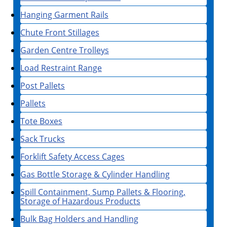
Hanging Garment Rails
Chute Front Stillages
Garden Centre Trolleys
Load Restraint Range
Post Pallets
Pallets
Tote Boxes
Sack Trucks
Forklift Safety Access Cages
Gas Bottle Storage & Cylinder Handling
Spill Containment, Sump Pallets & Flooring,
Storage of Hazardous Products
Bulk Bag Holders and Handling