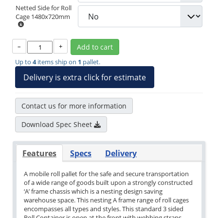
Netted Side for Roll
Cage 1480x720mm
–
+
Add to cart
Up to
4
items ship on
1
pallet.
Delivery is extra click for estimate
Contact us for more information
Download Spec Sheet
Features
Specs
Delivery
A mobile roll pallet for the safe and secure transportation
of a wide range of goods built upon a strongly constructed
‘A’ frame chassis which is a nesting design saving
warehouse space. This nesting A frame range of roll cages
encompasses all types and styles. This standard 3 sided
Roll Container is open at the front with webbing straps