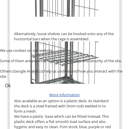
Alternatively, loose shelves can be hooked onto any of the
horizontal bars when the cage is assembled.
We use cookies on our website.
Some of them are essential for the functionality and security of the site.
Others (Google Analytics) help us understand how you interact with the
site.
Ok
More information
Also available as an option is a plastic deck. As standard
the deck is a steel framed with 5mm rods welded in to
form a mesh.
We have a plastic base which can be fitted instead. This
plastic deck offers a flat smooth load surface and also
hygenic and easy to clean. Fom stock, blue, purple or red