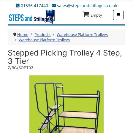
01536 417440
sales@stepsandstillages.co.uk
≡
Empty
Home
Products
Warehouse Platform Trolleys
Warehouse Platform Trolleys
Stepped Picking Trolley 4 Step,
3 Tier
Z/BG/SOPT03