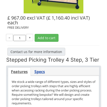
£ 967.00 excl VAT
(£ 1,160.40 incl VAT)
each
FREE DELIVERY
–
+
Add to cart
Contact us for more information
Stepped Picking Trolley 4 Step, 3 Tier
Features
Specs
We stock a wide range of different types, sizes and styles of
order picking trolleys with steps that are highly efficient
when accessing racking during the order picking process.
Require something bespoke? We will design and create
order picking trolleys tailored around your specific
requirements.