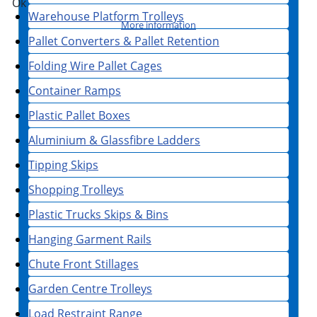
Ok
Warehouse Platform Trolleys
More information
Pallet Converters & Pallet Retention
Folding Wire Pallet Cages
Container Ramps
Plastic Pallet Boxes
Aluminium & Glassfibre Ladders
Tipping Skips
Shopping Trolleys
Plastic Trucks Skips & Bins
Hanging Garment Rails
Chute Front Stillages
Garden Centre Trolleys
Load Restraint Range