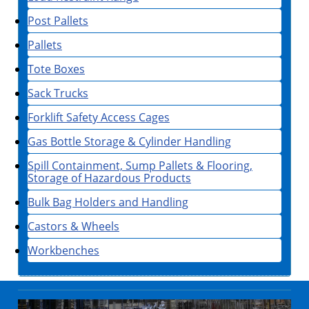
Post Pallets
Pallets
Tote Boxes
Sack Trucks
Forklift Safety Access Cages
Gas Bottle Storage & Cylinder Handling
Spill Containment, Sump Pallets & Flooring,
Storage of Hazardous Products
Bulk Bag Holders and Handling
Castors & Wheels
Workbenches