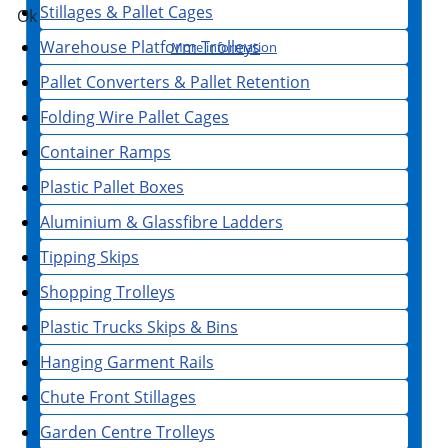
Stillages & Pallet Cages
Ok
Warehouse Platform Trolleys
More information
Pallet Converters & Pallet Retention
Folding Wire Pallet Cages
Container Ramps
Plastic Pallet Boxes
Aluminium & Glassfibre Ladders
Tipping Skips
Shopping Trolleys
Plastic Trucks Skips & Bins
Hanging Garment Rails
Chute Front Stillages
Garden Centre Trolleys