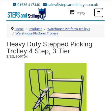
01536 417440
sales@stepsandstillages.co.uk
≡
Empty
Home
Products
Warehouse Platform Trolleys
Warehouse Platform Trolleys
Heavy Duty Stepped Picking
Trolley 4 Step, 3 Tier
Z/BG/SOPT04