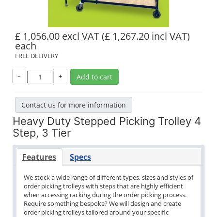
£ 1,056.00 excl VAT
(£ 1,267.20 incl VAT)
each
FREE DELIVERY
–
+
Add to cart
Contact us for more information
Heavy Duty Stepped Picking Trolley 4
Step, 3 Tier
Features
Specs
We stock a wide range of different types, sizes and styles of
order picking trolleys with steps that are highly efficient
when accessing racking during the order picking process.
Require something bespoke? We will design and create
order picking trolleys tailored around your specific