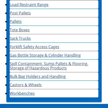
Load Restraint Range
Post Pallets
Pallets
Tote Boxes
Sack Trucks
Forklift Safety Access Cages
Gas Bottle Storage & Cylinder Handling
Spill Containment, Sump Pallets & Flooring,
Storage of Hazardous Products
Bulk Bag Holders and Handling
Castors & Wheels
Workbenches