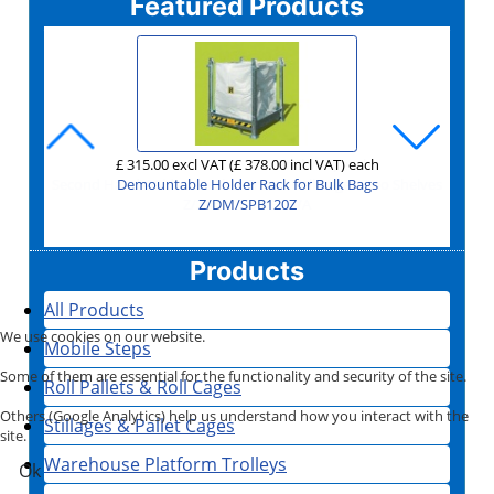
Featured Products
£ 90.00 excl VAT
£ 1,750.00 excl VAT
£ 1,995.00 excl VAT
£ 885.00 excl VAT
£ 315.00 excl VAT
£ 129.00 excl VAT
£ 655.00 excl VAT
£ 165.00 excl VAT
£ 149.00 excl VAT
£ 170.00 excl VAT
£ 135.00 excl VAT
£ 118.00 excl VAT
£ 331.00 excl VAT
£ 251.00 excl VAT
£ 95.00 excl VAT
£ 44.00 excl VAT
£ 75.00 excl VAT
£ 79.00 excl VAT
£ 20.00 excl VAT
£ 30.00 excl VAT
(£ 108.00 incl VAT)
(£ 1,062.00 incl VAT)
(£ 114.00 incl VAT)
(£ 52.80 incl VAT)
(£ 378.00 incl VAT)
(£ 90.00 incl VAT)
(£ 154.80 incl VAT)
(£ 94.80 incl VAT)
(£ 2,100.00 incl VAT)
(£ 24.00 incl VAT)
(£ 786.00 incl VAT)
(£ 36.00 incl VAT)
(£ 198.00 incl VAT)
(£ 2,394.00 incl VAT)
(£ 178.80 incl VAT)
(£ 204.00 incl VAT)
(£ 162.00 incl VAT)
(£ 141.60 incl VAT)
(£ 397.20 incl VAT)
(£ 301.20 incl VAT)
per unit for buying at least
each
each
each
each
each
each
each
each
each
each
each
each
each
each
each
each
each
each
each
Shipping Container Ramp for Forklift with Container Door Cut
Second Hand 4 Sided Mesh A Frame Roll Cage - Two Shelves
Second Hand Heavy Duty Warehouse Trolley Rod Infill
Second Hand Heavy Duty Folding & Stackable Trolley
Second Hand Heavy Duty Folding Warehouse Trolley
Stackable Folding Wire Cage 1200x1000x1000
Aluminium ratchet Cargo Stay with pads
Demountable Holder Rack for Bulk Bags
Second Hand Picking Trolley with Steps
Jumbo Demountable Roll Cage 3 Sided
Garden Centre Nursery Barrow GCR5
Shipping Container Ramp for Forklift
Trade Extension Ladders 3 Section
1200x1000x760 Pallet Box 1691C3
Premium Tapered Truck 200 Litre
Order Picking Truck 885 Litre
3 Step Premium Safety Step
Side Access Platform 3m
'Fill My Skip' Step
6
Z/2/TROLLEY/FOLDINGSTACK/AMA
Garden Centre Trolley GCR11
Z/2/TROLLEY/FOLDING/AMA
Z/2/STEPTROLLEY/RAMCO
Z/2/W/TROLLEY/AMA
Z/STEP/FILLMYSKIP
Z/2/4SIDEDMESH/A
Z/CN/D/JUMBO/3
Z/STIL/S/CRN6/K
Z/GCR/BARROW
Z/DM/SPB120Z
Z/STEP/SATS/3
MZ/LY/ELT325
Z/CAP/1691C3
Z/EX/RW0103
Z/EX/RB0227
Z/EX/RB0903
Z/P/FPC03
Z/S/CS001
Outs
Z/GCR11/TROLLEY
Z/CN/SDCR
Products
All Products
We use cookies on our website.
Mobile Steps
Some of them are essential for the functionality and security of the site.
Roll Pallets & Roll Cages
Others (Google Analytics) help us understand how you interact with the
Stillages & Pallet Cages
site.
Warehouse Platform Trolleys
Ok