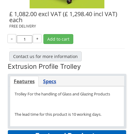
£ 1,082.00 excl VAT
(£ 1,298.40 incl VAT)
each
FREE DELIVERY
–
+
Add to cart
Contact us for more information
Extrusion Profile Trolley
Features
Specs
Trolley For the handling of Glass and Glazing Products
The lead time for this product is 10 working days.