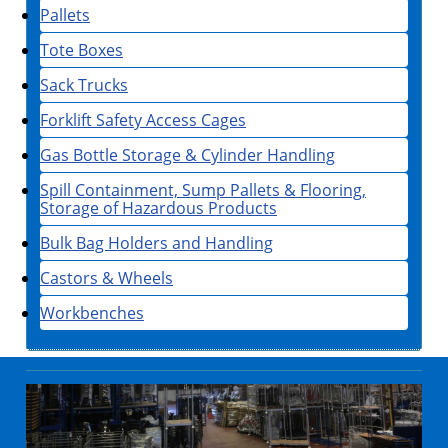
Pallets
Tote Boxes
Sack Trucks
Forklift Safety Access Cages
Gas Bottle Storage & Cylinder Handling
Spill Containment, Sump Pallets & Flooring,
Storage of Hazardous Products
Bulk Bag Holders and Handling
Castors & Wheels
Workbenches