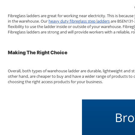
Fibreglass ladders are great for working near electricity. This is beca
in the warehouse. Our
heavy duty fibreglass step ladders
are BSEN131-2 
flexibility to use the ladder inside or outside of your warehouse. Fibr
Fibreglass ladders are strong and will provide workers with a reliable,
Making The Right Choice
Overall, both types of warehouse ladder are durable, lightweight and st
other hand, are cheaper to buy and have a wider range of products to cho
choosing the right access products for your business.