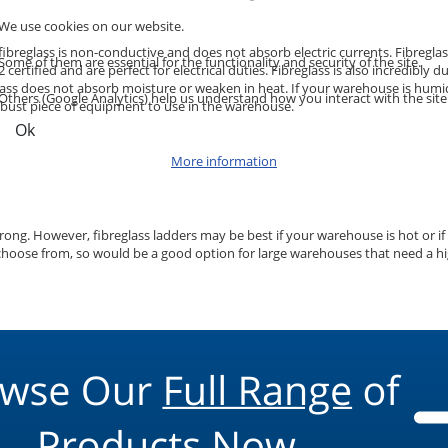
We use cookies on our website.
use fibreglass is non-conductive and does not absorb electric currents. Fibre
Some of them are essential for the functionality and security of the site.
certified and are perfect for electrical duties. Fibreglass is also incredibl
eglass does not absorb moisture or weaken in heat. If your warehouse is humi
Others (Google Analytics) help us understand how you interact with the site
 robust piece of equipment to use in the warehouse.
Ok
More information
rong. However, fibreglass ladders may be best if your warehouse is hot or if 
ose from, so would be a good option for large warehouses that need a high qu