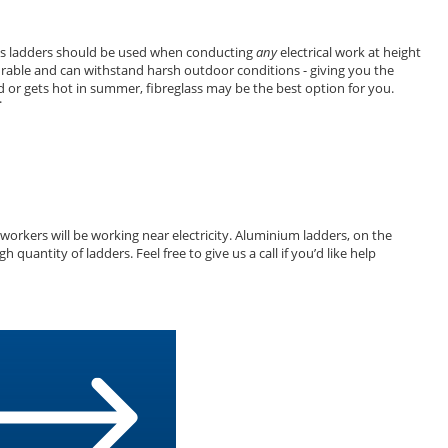
glass ladders should be used when conducting
any
electrical work at height
y durable and can withstand harsh outdoor conditions - giving you the
d or gets hot in summer, fibreglass may be the best option for you.
.
workers will be working near electricity. Aluminium ladders, on the
antity of ladders. Feel free to give us a call if you’d like help