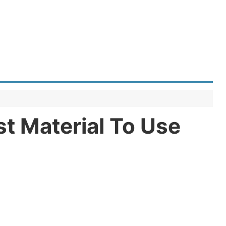
t Material To Use