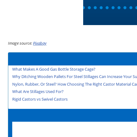
Image source:
Pixabay
What Makes A Good Gas Bottle Storage Cage?
Why Ditching Wooden Pallets For Steel Stillages Can Increase Your Sus
Nylon, Rubber, Or Steel? How Choosing The Right Castor Material Can
What Are Stillages Used For?
Rigid Castors vs Swivel Castors