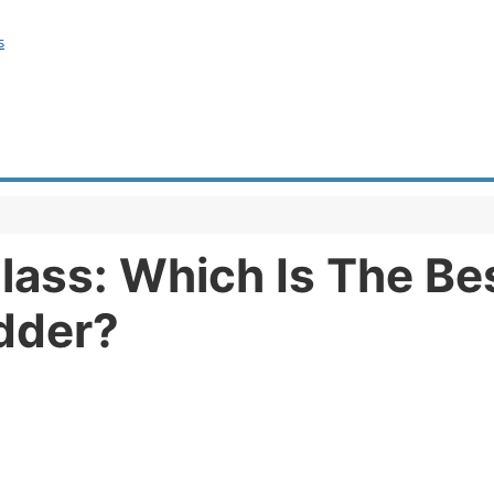
s
lass: Which Is The Bes
dder?