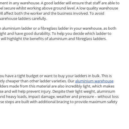
ent in any warehouse. A good ladder will ensure that staff are able to
feel secure whilst working above ground level. A low quality warehouse
will affect both the worker and the business involved. To avoid
warehouse ladders carefully.
 aluminium ladder or a fibreglass ladder in your warehouse, as both
ight and have good durability. To help you decide which ladder to
 will highlight the benefits of aluminium and fibreglass ladders.
ou have a tight budget or want to buy your ladders in bulk. This is
tly cheaper than other ladder varieties. Our
aluminium warehouse
adders made from this material are also incredibly light, which makes
and will help prevent injury. Despite their light weight, aluminium
tand heavy loads, impact damage, weather and pressure – without loss
se steps are built with additional bracing to provide maximum safety