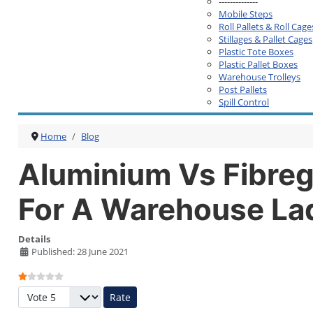
--------------
Mobile Steps
Roll Pallets & Roll Cage
Stillages & Pallet Cages
Plastic Tote Boxes
Plastic Pallet Boxes
Warehouse Trolleys
Post Pallets
Spill Control
Home
Blog
Aluminium Vs Fibreg
For A Warehouse La
Details
Published: 28 June 2021
User Rating:
1
/
5
Please Rate