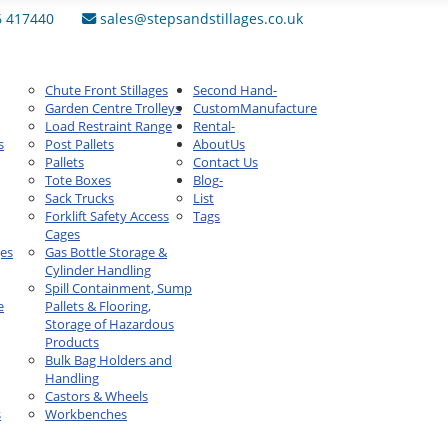
6 417440
sales@stepsandstillages.co.uk
Chute Front Stillages
Second Hand
-
Garden Centre Trolleys
Custom
Manufacture
Load Restraint Range
Rental
-
s
Post Pallets
About
Us
Pallets
Contact Us
Tote Boxes
Blog
-
Sack Trucks
List
Forklift Safety Access
Tags
Cages
ges
Gas Bottle Storage &
Cylinder Handling
Spill Containment, Sump
e
Pallets & Flooring,
Storage of Hazardous
Products
Bulk Bag Holders and
Handling
Castors & Wheels
s
Workbenches