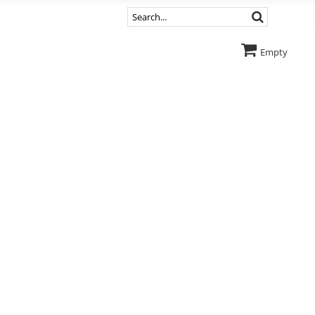
Empty