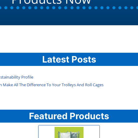
Latest Posts
tainability Profile
 Make All The Difference To Your Trolleys And Roll Cages
Featured Products