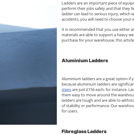
Ladders are an important piece of equipm
perform their jobs safely and that they 
ladder can lead to serious injury, which 
accidents, you will need to choose your 
It is recommended that you use either an
materials are able to support a heavy we
purchase for your warehouse, this article
Aluminium Ladders
Aluminium ladders are a great option if y
because aluminium ladders are significan
steps
are just £156 each, for instance. L
them easy to move around the warehouse 
ladders are tough and are able to withs
of stability or performance. Our warehou
for users.
Fibreglass Ladders