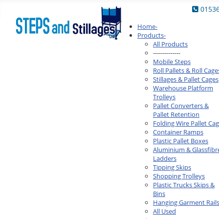
0153
Home
-
Products
-
All Products
--------------
Mobile Steps
Roll Pallets & Roll Cage
Stillages & Pallet Cages
Warehouse Platform
Trolleys
Pallet Converters &
Pallet Retention
Folding Wire Pallet Ca
Container Ramps
Plastic Pallet Boxes
Aluminium & Glassfibr
Ladders
Tipping Skips
Shopping Trolleys
Plastic Trucks Skips &
Bins
Hanging Garment Rail
All Used