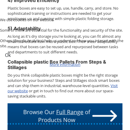
4) Improved Efficiency
Plastic boxes are easy to set up, use, handle, carry, and store. No
sophisticated training or instructions are needed to get your
employees up and running with simple plastic folding storage.
We use cookies on our website.
5) Adaptability
Some of them are essential for the functionality and security of the site.
As long as it's dry storage you're looking at, you can fit almost any
Others (Google Analytics) help us understand how you interact with the
small to medium item into a plastic box. Their sheer adaptability
site.
means that boxes can be reused and repurposed between tasks
and departments to suit different needs.
Ok
Collapsible plastic Box Pallets From Steps &
More information
Stillages
Do you think collapsible plastic boxes might be the right storage
solution for your business? Steps and Stillages stock smart boxes
and can ship them in industrial, warehouse-level quantities.
Visit
our website
or get in touch to find out more about our space-
saving stackable units.