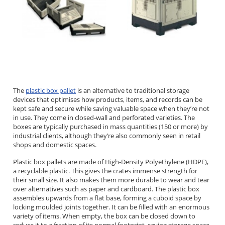
The
plastic box pallet
is an alternative to traditional storage
devices that optimises how products, items, and records can be
kept safe and secure while saving valuable space when they’re not
in use. They come in closed-wall and perforated varieties. The
boxes are typically purchased in mass quantities (150 or more) by
industrial clients, although they’re also commonly seen in retail
shops and domestic spaces.
Plastic box pallets are made of High-Density Polyethylene (HDPE),
a recyclable plastic. This gives the crates immense strength for
their small size. It also makes them more durable to wear and tear
over alternatives such as paper and cardboard. The plastic box
assembles upwards from a flat base, forming a cuboid space by
locking moulded joints together. It can be filled with an enormous
variety of items. When empty, the box can be closed down to