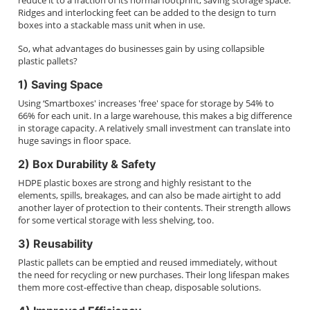
reduce it to a fraction of its normal footprint, saving storage space.
Ridges and interlocking feet can be added to the design to turn
boxes into a stackable mass unit when in use.
So, what advantages do businesses gain by using collapsible
plastic pallets?
1) Saving Space
Using ‘Smartboxes' increases 'free' space for storage by 54% to
66% for each unit. In a large warehouse, this makes a big difference
in storage capacity. A relatively small investment can translate into
huge savings in floor space.
2) Box Durability & Safety
HDPE plastic boxes are strong and highly resistant to the
elements, spills, breakages, and can also be made airtight to add
another layer of protection to their contents. Their strength allows
for some vertical storage with less shelving, too.
3) Reusability
Plastic pallets can be emptied and reused immediately, without
the need for recycling or new purchases. Their long lifespan makes
them more cost-effective than cheap, disposable solutions.