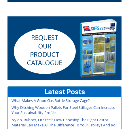
Latest Posts
What Makes A Good Gas Bottle Storage Cage?
Why Ditching Wooden Pallets For Steel Stillages Can Increase
Your Sustainability Profile
Nylon, Rubber, Or Steel? How Choosing The Right Castor
Material Can Make All The Difference To Your Trolleys And Roll