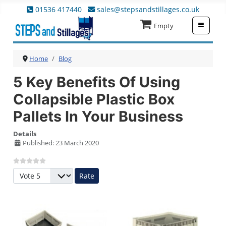
01536 417440
sales@stepsandstillages.co.uk
≡
Empty
Home
Blog
5 Key Benefits Of Using
Collapsible Plastic Box
Pallets In Your Business
Details
Published: 23 March 2020
Please Rate