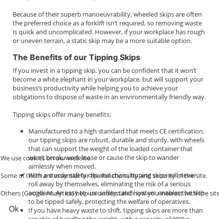
Because of their superb manoeuvrability, wheeled skips are often
the preferred choice as a forklift isn’t required, so removing waste
is quick and uncomplicated. However, if your workplace has rough
or uneven terrain, a static skip may be a more suitable option.
The Benefits of our Tipping Skips
If you invest in a tipping skip, you can be confident that it won’t
become a white elephant in your workplace, but will support your
business’s productivity while helping you to achieve your
obligations to dispose of waste in an environmentally friendly way.
Tipping skips offer many benefits:
Manufactured to a high standard that meets CE certification,
our tipping skips are robust, durable and sturdy, with wheels
that can support the weight of the loaded container that
won’t break, work loose or cause the skip to wander
We use cookies on our website.
aimlessly when moved.
With a sturdy safety clip and chain, tipping skips will never
Some of them are essential for the functionality and security of the site.
roll away by themselves, eliminating the risk of a serious
accident. An easy to use safety catch system enables the skip
Others (Google Analytics) help us understand how you interact with the site
to be tipped safely, protecting the welfare of operatives.
Ok
If you have heavy waste to shift, tipping skips are more than