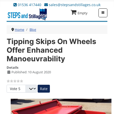
01536 417440
sales@stepsandstillages.co.uk
≡
Empty
Home
Blog
Tipping Skips On Wheels
Offer Enhanced
Manoeuvrability
Details
Published: 10 August 2020
Please Rate