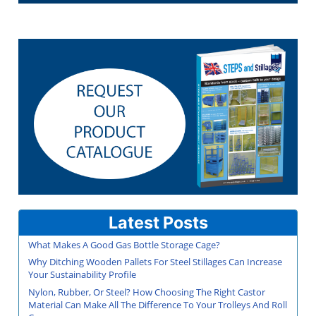
Latest Posts
What Makes A Good Gas Bottle Storage Cage?
Why Ditching Wooden Pallets For Steel Stillages Can Increase
Your Sustainability Profile
Nylon, Rubber, Or Steel? How Choosing The Right Castor
Material Can Make All The Difference To Your Trolleys And Roll