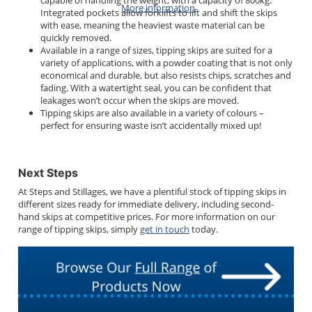
capable of handling the weight, with a capacity of 800kg.
More information
Integrated pockets allow forklifts to lift and shift the skips
with ease, meaning the heaviest waste material can be
quickly removed.
Available in a range of sizes, tipping skips are suited for a
variety of applications, with a powder coating that is not only
economical and durable, but also resists chips, scratches and
fading. With a watertight seal, you can be confident that
leakages won’t occur when the skips are moved.
Tipping skips are also available in a variety of colours –
perfect for ensuring waste isn’t accidentally mixed up!
Next Steps
At Steps and Stillages, we have a plentiful stock of tipping skips in
different sizes ready for immediate delivery, including second-
hand skips at competitive prices. For more information on our
range of tipping skips, simply
get in touch
today.