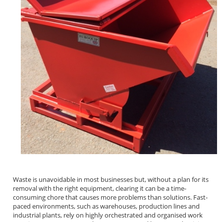
Waste is unavoidable in most businesses but, without a plan for its
removal with the right equipment, clearing it can be a time-
consuming chore that causes more problems than solutions. Fast-
paced environments, such as warehouses, production lines and
industrial plants, rely on highly orchestrated and organised work