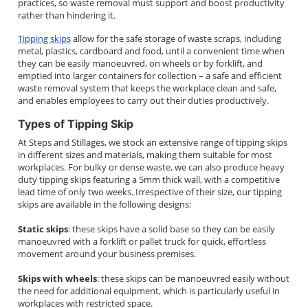
practices, so waste removal must support and boost productivity
rather than hindering it.
Tipping skips
allow for the safe storage of waste scraps, including
metal, plastics, cardboard and food, until a convenient time when
they can be easily manoeuvred, on wheels or by forklift, and
emptied into larger containers for collection – a safe and efficient
waste removal system that keeps the workplace clean and safe,
and enables employees to carry out their duties productively.
Types of Tipping Skip
At Steps and Stillages, we stock an extensive range of tipping skips
in different sizes and materials, making them suitable for most
workplaces. For bulky or dense waste, we can also produce heavy
duty tipping skips featuring a 5mm thick wall, with a competitive
lead time of only two weeks. Irrespective of their size, our tipping
skips are available in the following designs:
Static skips
: these skips have a solid base so they can be easily
manoeuvred with a forklift or pallet truck for quick, effortless
movement around your business premises.
Skips with wheels
: these skips can be manoeuvred easily without
the need for additional equipment, which is particularly useful in
workplaces with restricted space.