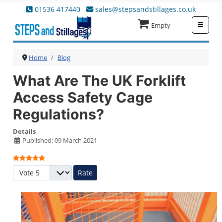
01536 417440
sales@stepsandstillages.co.uk
≡
Empty
Home
Blog
What Are The UK Forklift
Access Safety Cage
Regulations?
Details
Published: 09 March 2021
User Rating:
5
/
5
Please Rate