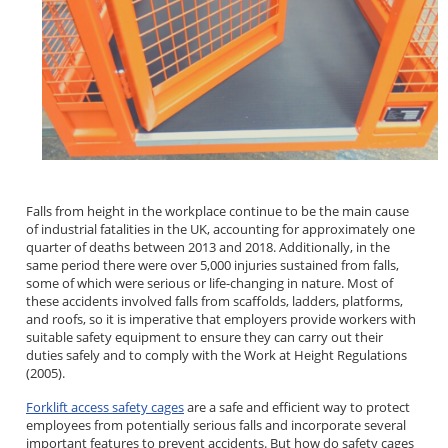
Falls from height in the workplace continue to be the main cause
of industrial fatalities in the UK, accounting for approximately one
quarter of deaths between 2013 and 2018. Additionally, in the
same period there were over 5,000 injuries sustained from falls,
some of which were serious or life-changing in nature. Most of
these accidents involved falls from scaffolds, ladders, platforms,
and roofs, so it is imperative that employers provide workers with
suitable safety equipment to ensure they can carry out their
duties safely and to comply with the Work at Height Regulations
(2005).
Forklift access safety cages
are a safe and efficient way to protect
employees from potentially serious falls and incorporate several
important features to prevent accidents. But how do safety cages