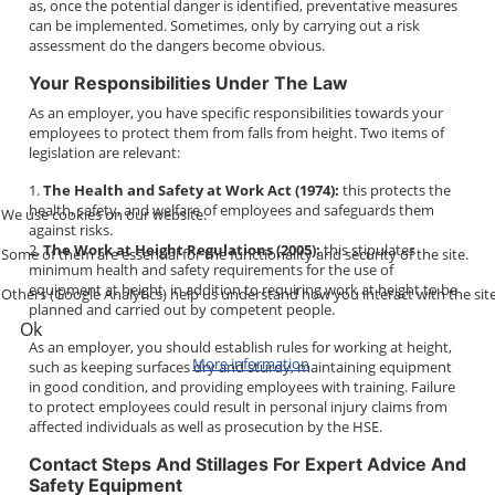
as, once the potential danger is identified, preventative measures
can be implemented. Sometimes, only by carrying out a risk
assessment do the dangers become obvious.
Your Responsibilities Under The Law
As an employer, you have specific responsibilities towards your
employees to protect them from falls from height. Two items of
legislation are relevant:
1.
The Health and Safety at Work Act (1974):
this protects the
health, safety, and welfare of employees and safeguards them
We use cookies on our website.
against risks.
2.
The Work at Height Regulations (2005):
this stipulates
Some of them are essential for the functionality and security of the site.
minimum health and safety requirements for the use of
equipment at height, in addition to requiring work at height to be
Others (Google Analytics) help us understand how you interact with the site
planned and carried out by competent people.
Ok
As an employer, you should establish rules for working at height,
More information
such as keeping surfaces dry and sturdy, maintaining equipment
in good condition, and providing employees with training. Failure
to protect employees could result in personal injury claims from
affected individuals as well as prosecution by the HSE.
Contact Steps And Stillages For Expert Advice And
Safety Equipment