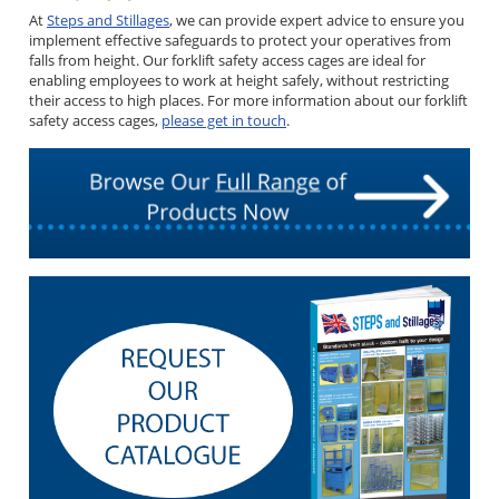
At
Steps and Stillages
, we can provide expert advice to ensure you
implement effective safeguards to protect your operatives from
falls from height. Our forklift safety access cages are ideal for
enabling employees to work at height safely, without restricting
their access to high places. For more information about our forklift
safety access cages,
please get in touch
.