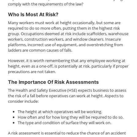
comply with the requirements of the law?
Who Is Most At Risk?
Many workers must work at height occasionally, but some are
required to do so more often, putting them in the highest risk
group. Occupations deemed at risk include scaffolders, warehouse
workers, construction workers, and window cleaners. Insecure
platforms, incorrect use of equipment, and overstretching from
ladders are common causes of falls.
However, it is worth remembering that any employee working at
height, even as a one-off, is potentially at risk, particularly if proper
precautions are not taken.
The Importance Of Risk Assessments
The Health and Safety Executive (HSE) expects business to assess
the risk of a fall before operatives can work at height. Aspects to
consider include:
The height at which operatives will be working.
How often and for how long they will be required to do so.
The type and condition of surface they will work on.
A risk assessment is essential to reduce the chance of an accident