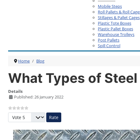
--------------
Mobile Steps
Roll Pallets & Roll Cage
Stillages & Pallet Cages
Plastic Tote Boxes
Plastic Pallet Boxes
Warehouse Trolleys
Post Pallets
Spill Control
Home
Blog
What Types of Steel 
Details
Published: 26 January 2022
Please Rate