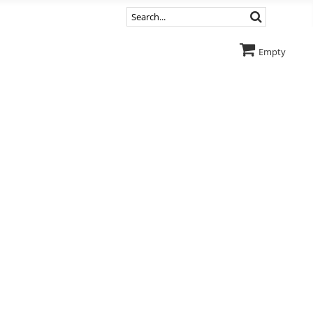
Empty