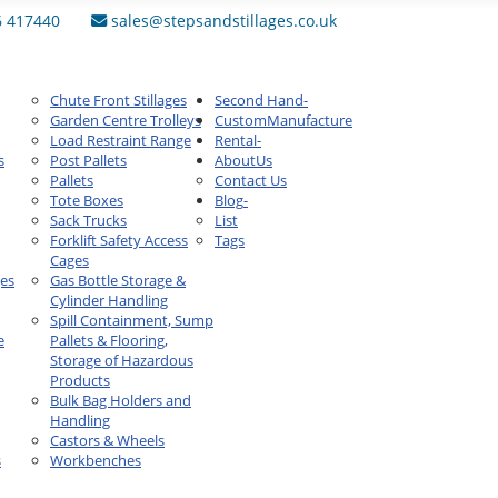
6 417440
sales@stepsandstillages.co.uk
Chute Front Stillages
Second Hand
-
Garden Centre Trolleys
Custom
Manufacture
Load Restraint Range
Rental
-
s
Post Pallets
About
Us
Pallets
Contact Us
Tote Boxes
Blog
-
Sack Trucks
List
Forklift Safety Access
Tags
Cages
ges
Gas Bottle Storage &
Cylinder Handling
Spill Containment, Sump
e
Pallets & Flooring,
Storage of Hazardous
Products
Bulk Bag Holders and
Handling
Castors & Wheels
s
Workbenches