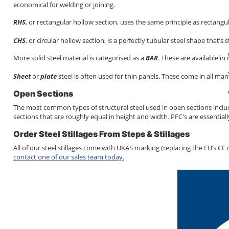
economical for welding or joining.
RHS
, or rectangular hollow section, uses the same principle as rectangu
CHS
, or circular hollow section, is a perfectly tubular steel shape that’s
More solid steel material is categorised as a
BAR
. These are available in
Sheet
or
plate
steel is often used for thin panels. These come in all ma
Open Sections
The most common types of structural steel used in open sections incl
sections that are roughly equal in height and width. PFC's are essentia
Order Steel Stillages From Steps & Stillages
All of our steel stillages come with UKAS marking (replacing the EU’s CE 
contact one of our sales team today.