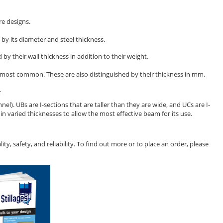
re designs.
d by its diameter and steel thickness.
 by their wall thickness in addition to their weight.
re most common. These are also distinguished by their thickness in mm.
.
nel). UBs are I-sections that are taller than they are wide, and UCs are I-
n varied thicknesses to allow the most effective beam for its use.
y, safety, and reliability. To find out more or to place an order, please