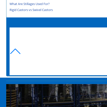
What Are Stillages Used For?
Rigid Castors vs Swivel Castors