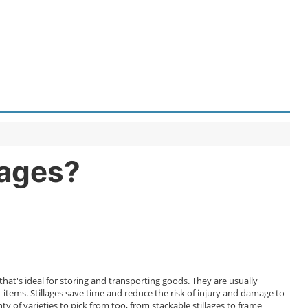
llages?
hat's ideal for storing and transporting goods. They are usually
tems. Stillages save time and reduce the risk of injury and damage to
of varieties to pick from too, from stackable stillages to frame