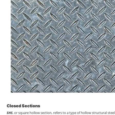
Closed Sections
SHS
, or square hollow section, refers to a type of hollow structural ste