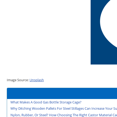
Image Source:
Unsplash
What Makes A Good Gas Bottle Storage Cage?
Why Ditching Wooden Pallets For Steel Stillages Can Increase Your Sus
Nylon, Rubber, Or Steel? How Choosing The Right Castor Material Can