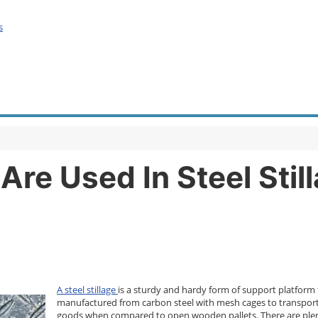
s
Are Used In Steel Sti
A steel stillage
is a sturdy and hardy form of support platform t
manufactured from carbon steel with mesh cages to transport i
goods when compared to open wooden pallets. There are plenty 