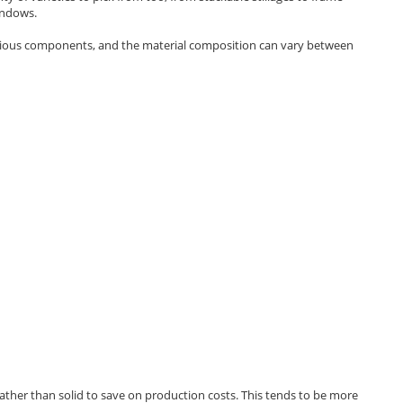
windows.
rious components, and the material composition can vary between
w rather than solid to save on production costs. This tends to be more