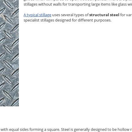
stillages without walls for transporting large items like glass 
A typical stillage
uses several types of
structural steel
for va
specialist stillages designed for different purposes.
el with equal sides forming a square. Steel is generally designed to be hollo