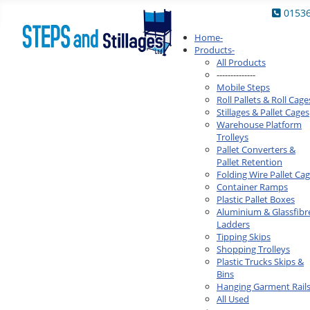
0153
Home
-
Products
-
All Products
--------------
Mobile Steps
Roll Pallets & Roll Cage
Stillages & Pallet Cages
Warehouse Platform
Trolleys
Pallet Converters &
Pallet Retention
Folding Wire Pallet Ca
Container Ramps
Plastic Pallet Boxes
Aluminium & Glassfibr
Ladders
Tipping Skips
Shopping Trolleys
Plastic Trucks Skips &
Bins
Hanging Garment Rail
All Used