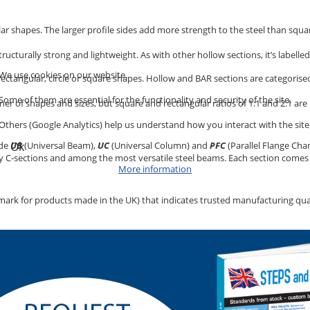
lar shapes. The larger profile sides add more strength to the steel than squa
 structurally strong and lightweight. As with other hollow sections, it’s labelle
We use cookies on our website.
 rectangular, circle or square shapes. Hollow and BAR sections are categorised
Some of them are essential for the functionality and security of the site.
nner of shapes and sizes, but square and rectangular ratios of 1:1 and 2:1 a
Others (Google Analytics) help us understand how you interact with the site
ude
UB
(Universal Beam),
UC
(Universal Column) and
PFC
(Parallel Flange Chan
Ok
lly C-sections and among the most versatile steel beams. Each section comes i
More information
mark for products made in the UK) that indicates trusted manufacturing qualit