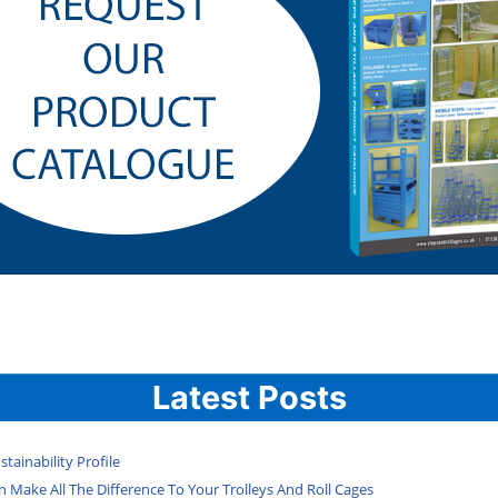
Latest Posts
tainability Profile
 Make All The Difference To Your Trolleys And Roll Cages