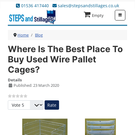
01536 417440
sales@stepsandstillages.co.uk
≡
Empty
Home
Blog
Where Is The Best Place To
Buy Used Wire Pallet
Cages?
Details
Published: 23 March 2020
Please Rate