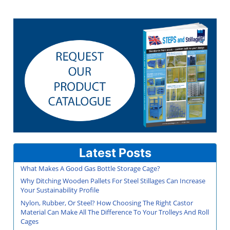
Latest Posts
What Makes A Good Gas Bottle Storage Cage?
Why Ditching Wooden Pallets For Steel Stillages Can Increase
Your Sustainability Profile
Nylon, Rubber, Or Steel? How Choosing The Right Castor
Material Can Make All The Difference To Your Trolleys And Roll
Cages