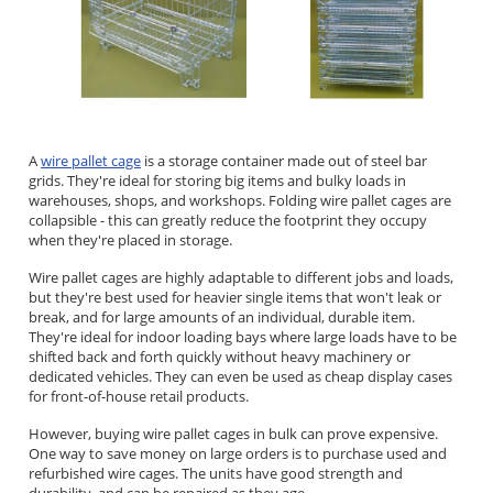
A
wire pallet cage
is a storage container made out of steel bar
grids. They're ideal for storing big items and bulky loads in
warehouses, shops, and workshops. Folding wire pallet cages are
collapsible - this can greatly reduce the footprint they occupy
when they're placed in storage.
Wire pallet cages are highly adaptable to different jobs and loads,
but they're best used for heavier single items that won't leak or
break, and for large amounts of an individual, durable item.
They're ideal for indoor loading bays where large loads have to be
shifted back and forth quickly without heavy machinery or
dedicated vehicles. They can even be used as cheap display cases
for front-of-house retail products.
However, buying wire pallet cages in bulk can prove expensive.
One way to save money on large orders is to purchase used and
refurbished wire cages. The units have good strength and