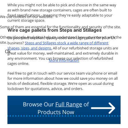
While you might not be able to pick and choose in the same way
as with brand new storage containers, cages are often built to
fixed specifications - meaning they're easily adaptable to your
We use cookies on our website.
current storage space.
Some of them are essential for the functionality and security of the site.
Wire cage pallets from Steps and Stillages
Others (Google Analytics) help us understand how you interact with the
Do you need excellent quality used wire cage pallets for your UK
site.
business?
Steps and Stillages stock a wide range of different
shapes, sizes, and designs.
All of our refurbished storage units are
Ok
great value for money, well-maintained, and extremely durable in
any environment. You can browse our selection of refurbished
More information
cages online.
Feel free to get in touch with our service team via phone or email
for more information about how we could save you money on all
kinds of dedicated, flexible storage. We’re open as usual during
lockdown for quotations, advice, and orders.