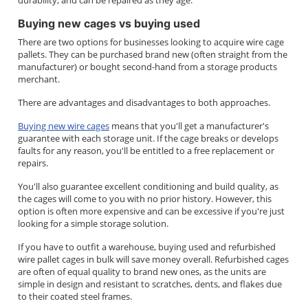
durability, and can be repaired as they age.
Buying new cages vs buying used
There are two options for businesses looking to acquire wire cage
pallets. They can be purchased brand new (often straight from the
manufacturer) or bought second-hand from a storage products
merchant.
There are advantages and disadvantages to both approaches.
Buying new wire cages
means that you'll get a manufacturer's
guarantee with each storage unit. If the cage breaks or develops
faults for any reason, you'll be entitled to a free replacement or
repairs.
You'll also guarantee excellent conditioning and build quality, as
the cages will come to you with no prior history. However, this
option is often more expensive and can be excessive if you're just
looking for a simple storage solution.
If you have to outfit a warehouse, buying used and refurbished
wire pallet cages in bulk will save money overall. Refurbished cages
are often of equal quality to brand new ones, as the units are
simple in design and resistant to scratches, dents, and flakes due
to their coated steel frames.