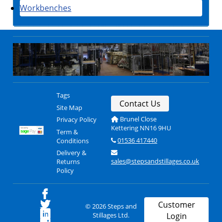
Workbenches
Tags
Contact Us
Site Map
Brunel Close
Privacy Policy
Kettering NN16 9HU
Term &
01536 417440
Conditions
Delivery &
sales@stepsandstillages.co.uk
Returns
Policy
Customer
© 2026 Steps and
Stillages Ltd.
Login