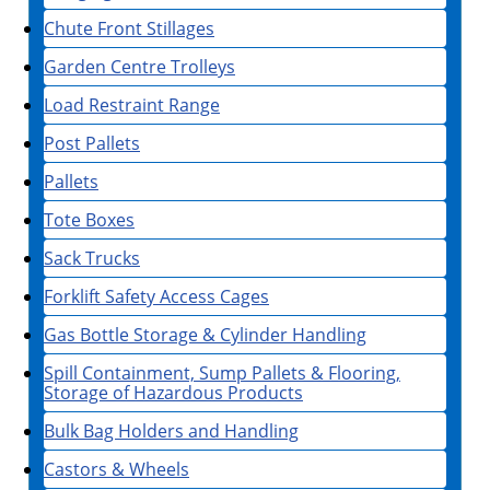
Chute Front Stillages
Garden Centre Trolleys
Load Restraint Range
Post Pallets
Pallets
Tote Boxes
Sack Trucks
Forklift Safety Access Cages
Gas Bottle Storage & Cylinder Handling
Spill Containment, Sump Pallets & Flooring,
Storage of Hazardous Products
Bulk Bag Holders and Handling
Castors & Wheels