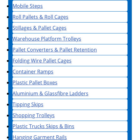
Mobile Steps
Roll Pallets & Roll Cages
Stillages & Pallet Cages
Warehouse Platform Trolleys
Pallet Converters & Pallet Retention
Folding Wire Pallet Cages
Container Ramps
Plastic Pallet Boxes
Aluminium & Glassfibre Ladders
Tipping Skips
Shopping Trolleys
Plastic Trucks Skips & Bins
Hanging Garment Rails