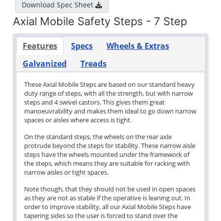
Download Spec Sheet
Axial Mobile Safety Steps - 7 Step
Features
Specs
Wheels & Extras
Galvanized
Treads
These Axial Mobile Steps are based on our standard heavy
duty range of steps, with all the strength, but with narrow
steps and 4 swivel castors. This gives them great
manoeuvrability and makes them ideal to go down narrow
spaces or aisles where access is tight.
On the standard steps, the wheels on the rear axle
protrude beyond the steps for stability. These narrow aisle
steps have the wheels mounted under the framework of
the steps, which means they are suitable for racking with
narrow aisles or tight spaces.
Note though, that they should not be used in open spaces
as they are not as stable if the operative is leaning out. In
order to improve stability, all our Axial Mobile Steps have
tapering sides so the user is forced to stand over the