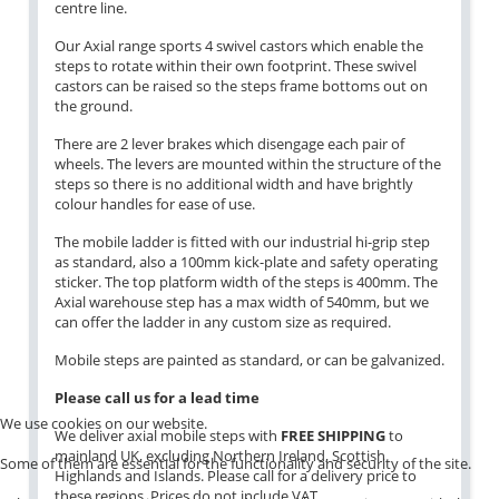
centre line.
Our Axial range sports 4 swivel castors which enable the
steps to rotate within their own footprint. These swivel
castors can be raised so the steps frame bottoms out on
the ground.
There are 2 lever brakes which disengage each pair of
wheels. The levers are mounted within the structure of the
steps so there is no additional width and have brightly
colour handles for ease of use.
The mobile ladder is fitted with our industrial hi-grip step
as standard, also a 100mm kick-plate and safety operating
sticker. The top platform width of the steps is 400mm. The
Axial warehouse step has a max width of 540mm, but we
can offer the ladder in any custom size as required.
Mobile steps are painted as standard, or can be galvanized.
Please call us for a lead time
We use cookies on our website.
We deliver axial mobile steps with
FREE SHIPPING
to
mainland UK, excluding Northern Ireland, Scottish
Some of them are essential for the functionality and security of the site.
Highlands and Islands. Please call for a delivery price to
these regions. Prices do not include VAT.