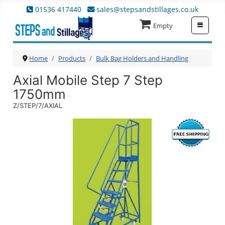
01536 417440
sales@stepsandstillages.co.uk
≡
Empty
Home
Products
Bulk Bag Holders and Handling
Axial Mobile Step 7 Step
1750mm
Z/STEP/7/AXIAL