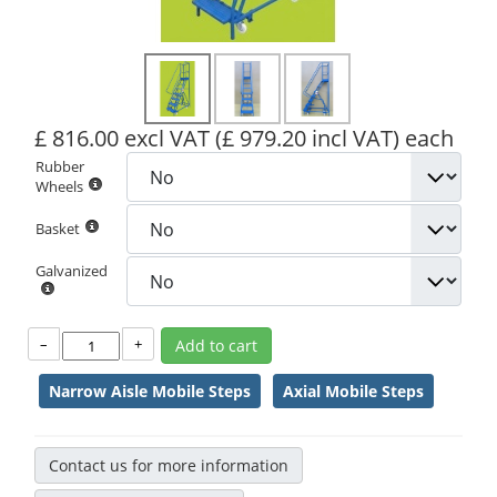
£ 816.00 excl VAT
(£ 979.20 incl VAT)
each
Rubber
Wheels
Basket
Galvanized
–
+
Add to cart
Narrow Aisle Mobile Steps
Axial Mobile Steps
Contact us for more information