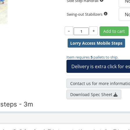
Side Step Handrail
Swing-out Stabilizers
–
+
Add to cart
Lorry Access Mobile Steps
Item requires
5
pallets to ship.
Delivery is extra click for 
Contact us for more informati
Download Spec Sheet
 steps - 3m