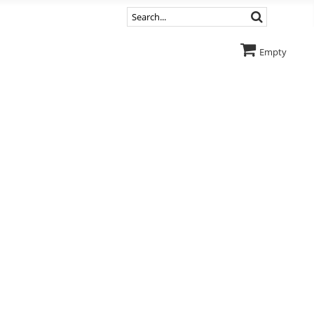
Empty