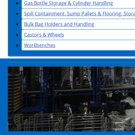
Gas Bottle Storage & Cylinder Handling
Spill Containment, Sump Pallets & Flooring, Sto
Bulk Bag Holders and Handling
Castors & Wheels
Workbenches