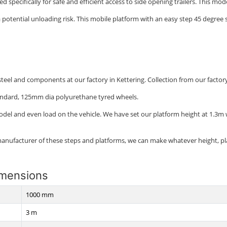
ed specifically for safe and efficient access to side opening trailers. This mo
otential unloading risk. This mobile platform with an easy step 45 degree sl
eel and components at our factory in Kettering. Collection from our factory is
andard, 125mm dia polyurethane tyred wheels.
model and even load on the vehicle. We have set our platform height at 1.3m
manufacturer of these steps and platforms, we can make whatever height, pl
imensions
1000 mm
3 m