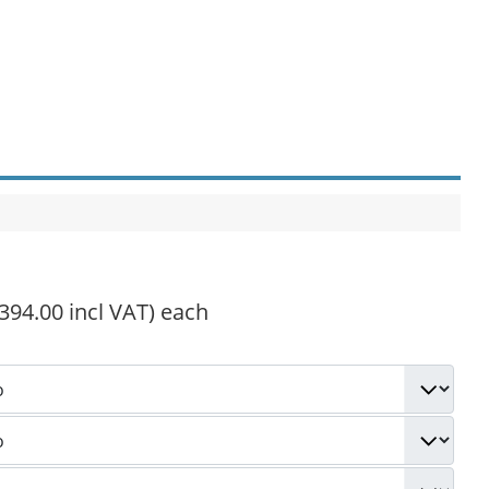
,394.00 incl VAT)
each