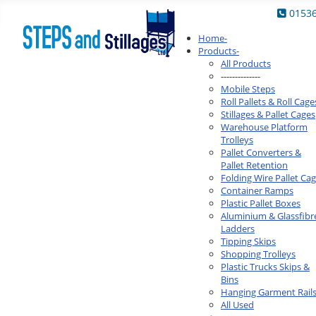
0153
Home
-
Products
-
All Products
--------------
Mobile Steps
Roll Pallets & Roll Cage
Stillages & Pallet Cages
Warehouse Platform
Trolleys
Pallet Converters &
Pallet Retention
Folding Wire Pallet Ca
Container Ramps
Plastic Pallet Boxes
Aluminium & Glassfibr
Ladders
Tipping Skips
Shopping Trolleys
Plastic Trucks Skips &
Bins
Hanging Garment Rail
All Used