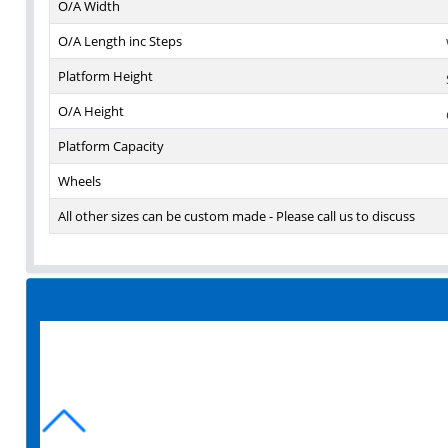
O/A Width
O/A Length inc Steps
Platform Height
O/A Height
Platform Capacity
Wheels
All other sizes can be custom made - Please call us to discuss