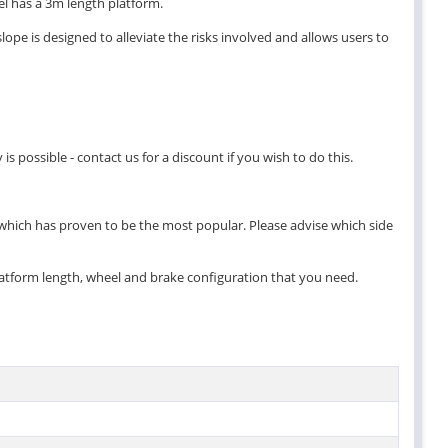
del has a 3m length platform.
ope is designed to alleviate the risks involved and allows users to
 possible - contact us for a discount if you wish to do this.
 which has proven to be the most popular. Please advise which side
atform length, wheel and brake configuration that you need.