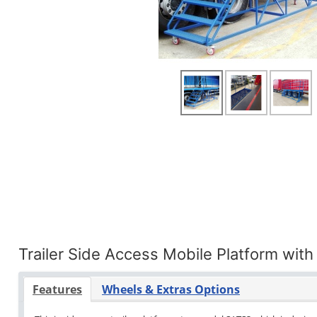
Trailer Side Access Mobile Platform with
Features
Wheels & Extras Options