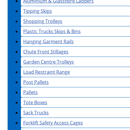
Aluminium & Glassfibre Ladders
Tipping Skips
Shopping Trolleys
Plastic Trucks Skips & Bins
Hanging Garment Rails
Chute Front Stillages
Garden Centre Trolleys
Load Restraint Range
Post Pallets
Pallets
Tote Boxes
Sack Trucks
Forklift Safety Access Cages