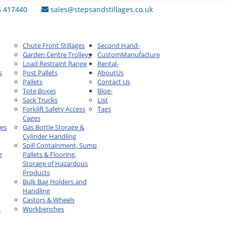
6 417440
sales@stepsandstillages.co.uk
Chute Front Stillages
Second Hand
-
Garden Centre Trolleys
Custom
Manufacture
Load Restraint Range
Rental
-
s
Post Pallets
About
Us
Pallets
Contact Us
Tote Boxes
Blog
-
Sack Trucks
List
Forklift Safety Access
Tags
Cages
ges
Gas Bottle Storage &
Cylinder Handling
Spill Containment, Sump
e
Pallets & Flooring,
Storage of Hazardous
Products
Bulk Bag Holders and
Handling
Castors & Wheels
s
Workbenches