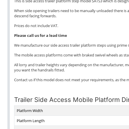
This is side access trailer platform step model SATS3 which is design
When side opening trailers need to be manually unloaded there is a p
descend facing forwards.
Prices do not include VAT.
Please call us for a lead time
We manufacture our side access trailer platform steps using prime st
The mobile access platforms come with braked swivel wheels as st
All lorry and trailer heights vary depending on the manufacturer, 
you want the handrails fitted.
Contact us if this model does not meet your requirements, as the 
Trailer Side Access Mobile Platform D
Platform Width
Platform Length