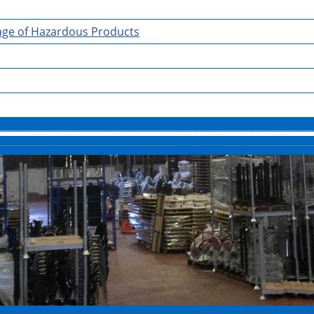
rage of Hazardous Products