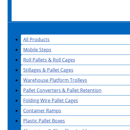
All Products
Mobile Steps
Roll Pallets & Roll Cages
Stillages & Pallet Cages
Warehouse Platform Trolleys
Pallet Converters & Pallet Retention
Folding Wire Pallet Cages
Container Ramps
Plastic Pallet Boxes