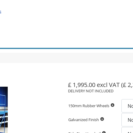
s
£ 1,995.00 excl VAT
(£ 2
DELIVERY NOT INCLUDED
150mm Rubber Wheels
Galvanized Finish