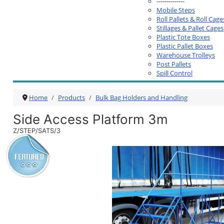
--------------
Mobile Steps
Roll Pallets & Roll Cage
Stillages & Pallet Cages
Plastic Tote Boxes
Plastic Pallet Boxes
Warehouse Trolleys
Post Pallets
Spill Control
Home
Products
Bulk Bag Holders and Handling
Side Access Platform 3m
Z/STEP/SATS/3