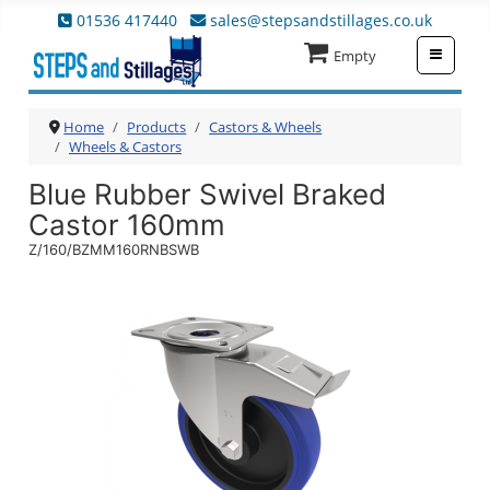
01536 417440
sales@stepsandstillages.co.uk
≡
Empty
Home
Products
Castors & Wheels
Wheels & Castors
Blue Rubber Swivel Braked
Castor 160mm
Z/160/BZMM160RNBSWB