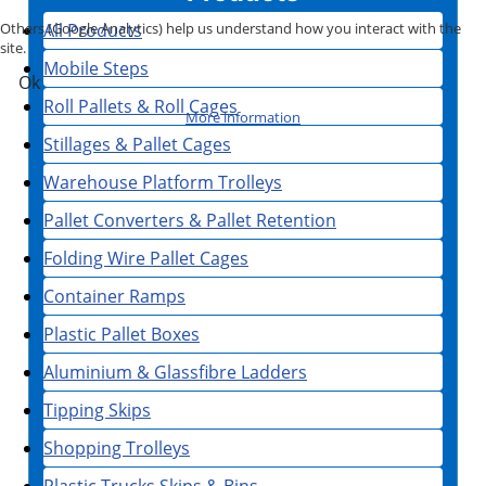
All Products
Others (Google Analytics) help us understand how you interact with the
site.
Mobile Steps
Ok
Roll Pallets & Roll Cages
More information
Stillages & Pallet Cages
Warehouse Platform Trolleys
Pallet Converters & Pallet Retention
Folding Wire Pallet Cages
Container Ramps
Plastic Pallet Boxes
Aluminium & Glassfibre Ladders
Tipping Skips
Shopping Trolleys