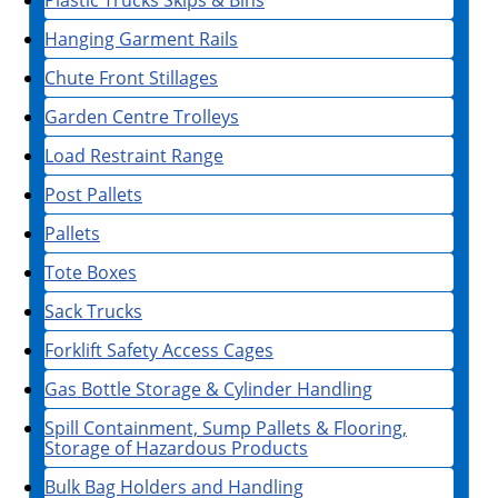
Plastic Trucks Skips & Bins
Hanging Garment Rails
Chute Front Stillages
Garden Centre Trolleys
Load Restraint Range
Post Pallets
Pallets
Tote Boxes
Sack Trucks
Forklift Safety Access Cages
Gas Bottle Storage & Cylinder Handling
Spill Containment, Sump Pallets & Flooring,
Storage of Hazardous Products
Bulk Bag Holders and Handling