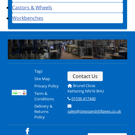
Castors & Wheels
Workbenches
Tags
Contact Us
Site Map
Brunel Close
Privacy Policy
Kettering NN16 9HU
Term &
01536 417440
Conditions
Delivery &
sales@stepsandstillages.co.uk
Returns
Policy