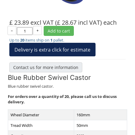
£ 23.89 excl VAT
(£ 28.67 incl VAT)
each
–
+
Add to cart
Up to
20
items ship on
1
pallet.
Delivery is extra click for estimate
Contact us for more information
Blue Rubber Swivel Castor
Blue rubber swivel castor.
For orders over a quantity of 20, please call us to discuss
delivery.
Wheel Diameter
160mm
Tread Width
50mm