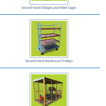
Second Hand Stillages and Pallet Cages
Second Hand Warehouse Trolleys