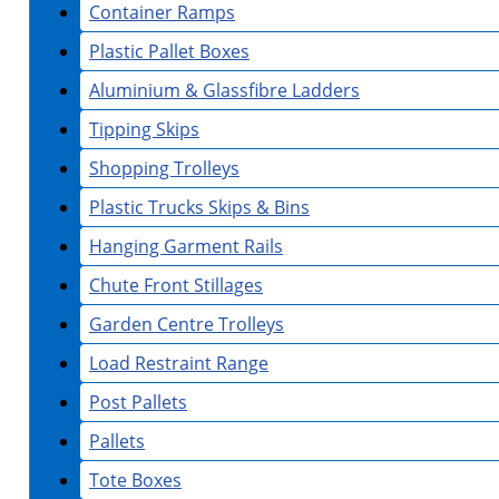
Container Ramps
Plastic Pallet Boxes
Aluminium & Glassfibre Ladders
Tipping Skips
Shopping Trolleys
Plastic Trucks Skips & Bins
Hanging Garment Rails
Chute Front Stillages
Garden Centre Trolleys
Load Restraint Range
Post Pallets
Pallets
Tote Boxes