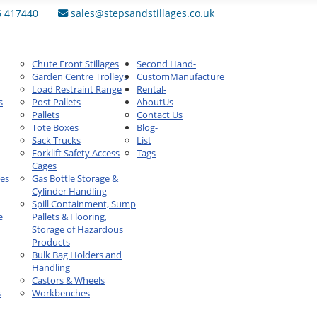
6 417440
sales@stepsandstillages.co.uk
Chute Front Stillages
Second Hand
-
Garden Centre Trolleys
Custom
Manufacture
Load Restraint Range
Rental
-
s
Post Pallets
About
Us
Pallets
Contact Us
Tote Boxes
Blog
-
Sack Trucks
List
Forklift Safety Access
Tags
Cages
ges
Gas Bottle Storage &
Cylinder Handling
Spill Containment, Sump
e
Pallets & Flooring,
Storage of Hazardous
Products
Bulk Bag Holders and
Handling
Castors & Wheels
s
Workbenches