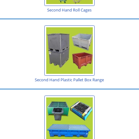
Second Hand Roll Cages
Second Hand Plastic Pallet Box Range