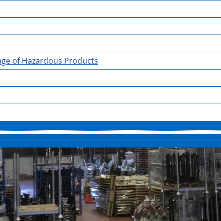
rage of Hazardous Products