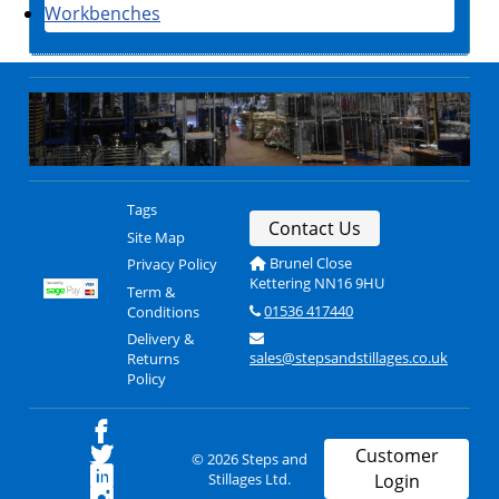
Workbenches
Tags
Contact Us
Site Map
Brunel Close
Privacy Policy
Kettering NN16 9HU
Term &
01536 417440
Conditions
Delivery &
sales@stepsandstillages.co.uk
Returns
Policy
Customer
© 2026 Steps and
Stillages Ltd.
Login