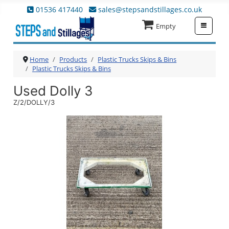
01536 417440
sales@stepsandstillages.co.uk
≡
Empty
Home
Products
Plastic Trucks Skips & Bins
Plastic Trucks Skips & Bins
Used Dolly 3
Z/2/DOLLY/3