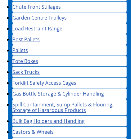
Chute Front Stillages
Garden Centre Trolleys
Load Restraint Range
Post Pallets
Pallets
Tote Boxes
Sack Trucks
Forklift Safety Access Cages
Gas Bottle Storage & Cylinder Handling
Spill Containment, Sump Pallets & Flooring,
Storage of Hazardous Products
Bulk Bag Holders and Handling
Castors & Wheels