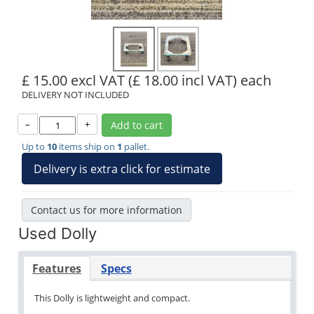
£ 15.00 excl VAT
(£ 18.00 incl VAT)
each
DELIVERY NOT INCLUDED
–
+
Add to cart
Up to
10
items ship on
1
pallet.
Delivery is extra click for estimate
Contact us for more information
Used Dolly
Features
Specs
This Dolly is lightweight and compact.