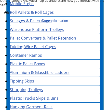
Others (Google Analytics) help us understand how you interact with the
Mobile Steps
site.
Roll Pallets & Roll Cages
Ok
Stillages & Pallet Cages
More information
Warehouse Platform Trolleys
Pallet Converters & Pallet Retention
Folding Wire Pallet Cages
Container Ramps
Plastic Pallet Boxes
Aluminium & Glassfibre Ladders
Tipping Skips
Shopping Trolleys
Plastic Trucks Skips & Bins
Hanging Garment Rails