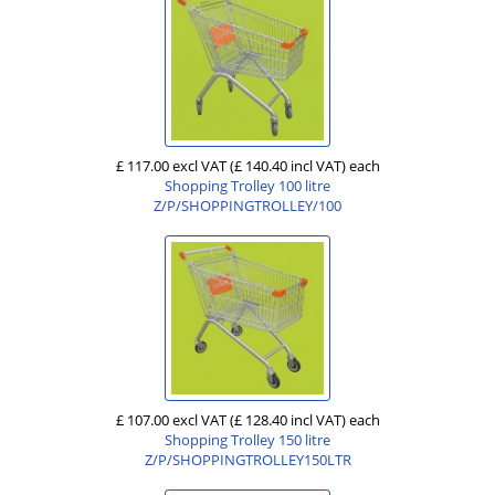
£ 117.00 excl VAT
(£ 140.40 incl VAT)
each
Shopping Trolley 100 litre
Z/P/SHOPPINGTROLLEY/100
£ 107.00 excl VAT
(£ 128.40 incl VAT)
each
Shopping Trolley 150 litre
Z/P/SHOPPINGTROLLEY150LTR