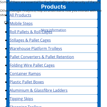
Some of them are essential for the functionality and security of the site.
Products
Others (Google Analytics) help us understand how you interact with the
All Products
site.
Ok
Mobile Steps
More information
Roll Pallets & Roll Cages
Stillages & Pallet Cages
Warehouse Platform Trolleys
Pallet Converters & Pallet Retention
Folding Wire Pallet Cages
Container Ramps
Plastic Pallet Boxes
Aluminium & Glassfibre Ladders
Tipping Skips