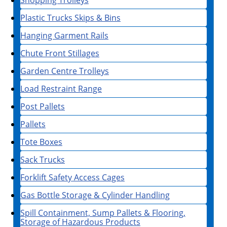
Shopping Trolleys
Plastic Trucks Skips & Bins
Hanging Garment Rails
Chute Front Stillages
Garden Centre Trolleys
Load Restraint Range
Post Pallets
Pallets
Tote Boxes
Sack Trucks
Forklift Safety Access Cages
Gas Bottle Storage & Cylinder Handling
Spill Containment, Sump Pallets & Flooring,
Storage of Hazardous Products