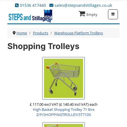
01536 417440
sales@stepsandstillages.co.uk
≡
Empty
Home
Products
Warehouse Platform Trolleys
Shopping Trolleys
£ 117.00 excl VAT
(£ 140.40 incl VAT)
each
High Basket Shopping Trolley 71 litre
Z/P/SHOPPINGTROLLEY/ST71DS