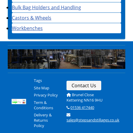
Bulk Bag Holders and Handling
Castors & Wheels
Workbenches
Tags
Contact Us
Site Map
Brunel Close
Privacy Policy
Kettering NN16 9HU
Term &
01536 417440
Conditions
Delivery &
sales@stepsandstillages.co.uk
Returns
Policy