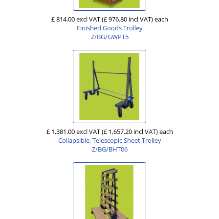
£ 814.00 excl VAT
(£ 976.80 incl VAT)
each
Finished Goods Trolley
Z/BG/GWPT5
£ 1,381.00 excl VAT
(£ 1,657.20 incl VAT)
each
Collapsible, Telescopic Sheet Trolley
Z/BG/BHT06