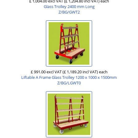
£ 1,004.00 excl VAT
(£ 1,204.80 incl VAT)
each
Glass Trolley 2400 mm Long
Z/BG/GWT2
£ 991.00 excl VAT
(£ 1,189.20 incl VAT)
each
Liftable A Frame Glass Trolley 1200 x 1000 x 1500mm
Z/BG/LGWT0