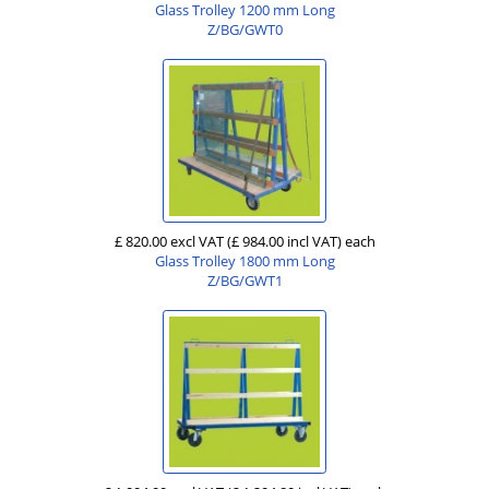
Glass Trolley 1200 mm Long
Z/BG/GWT0
£ 820.00 excl VAT
(£ 984.00 incl VAT)
each
Glass Trolley 1800 mm Long
Z/BG/GWT1