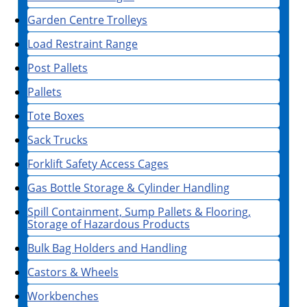
Garden Centre Trolleys
Load Restraint Range
Post Pallets
Pallets
Tote Boxes
Sack Trucks
Forklift Safety Access Cages
Gas Bottle Storage & Cylinder Handling
Spill Containment, Sump Pallets & Flooring,
Storage of Hazardous Products
Bulk Bag Holders and Handling
Castors & Wheels
Workbenches