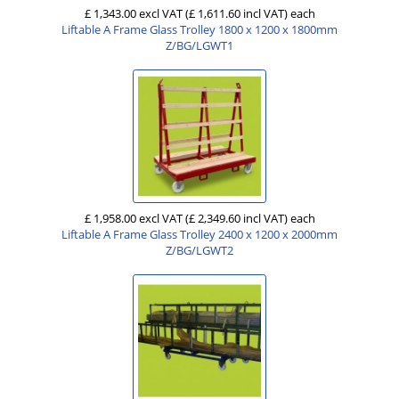
£ 1,343.00 excl VAT
(£ 1,611.60 incl VAT)
each
Liftable A Frame Glass Trolley 1800 x 1200 x 1800mm
Z/BG/LGWT1
£ 1,958.00 excl VAT
(£ 2,349.60 incl VAT)
each
Liftable A Frame Glass Trolley 2400 x 1200 x 2000mm
Z/BG/LGWT2