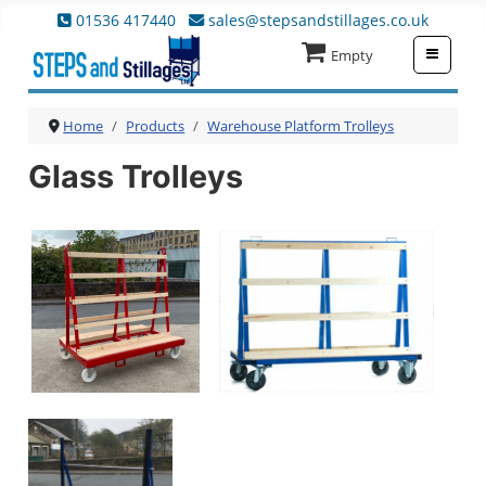
01536 417440
sales@stepsandstillages.co.uk
≡
Empty
Home
Products
Warehouse Platform Trolleys
Glass Trolleys