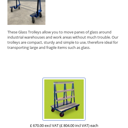
These Glass Trolleys allow you to move panes of glass around
industrial warehouses and work areas without much trouble. Our
trolleys are compact, sturdy and simple to use, therefore ideal for
transporting large and fragile items such as glass.
£ 670.00 excl VAT
(£ 804.00 incl VAT)
each