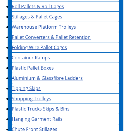
Roll Pallets & Roll Cages
Stillages & Pallet Cages
Warehouse Platform Trolleys
Pallet Converters & Pallet Retention
Folding Wire Pallet Cages
Container Ramps
Plastic Pallet Boxes
Aluminium & Glassfibre Ladders
Tipping Skips
Shopping Trolleys
Plastic Trucks Skips & Bins
Hanging Garment Rails
Chute Front Stillages