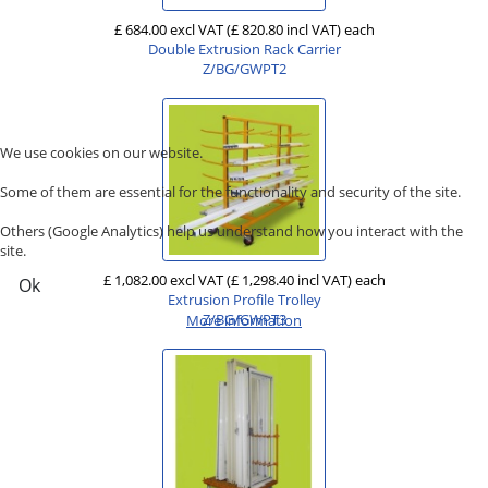
£ 684.00 excl VAT
(£ 820.80 incl VAT)
each
Double Extrusion Rack Carrier
Z/BG/GWPT2
We use cookies on our website.
Some of them are essential for the functionality and security of the site.
Others (Google Analytics) help us understand how you interact with the
site.
£ 1,082.00 excl VAT
(£ 1,298.40 incl VAT)
each
Ok
Extrusion Profile Trolley
Z/BG/GWPT3
More information