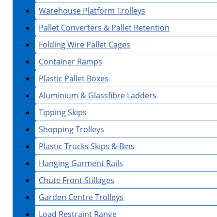
Warehouse Platform Trolleys
Pallet Converters & Pallet Retention
Folding Wire Pallet Cages
Container Ramps
Plastic Pallet Boxes
Aluminium & Glassfibre Ladders
Tipping Skips
Shopping Trolleys
Plastic Trucks Skips & Bins
Hanging Garment Rails
Chute Front Stillages
Garden Centre Trolleys
Load Restraint Range