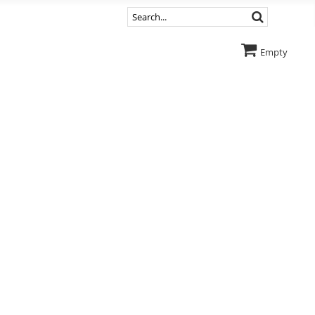
Empty