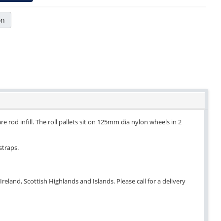
on
e rod infill. The roll pallets sit on 125mm dia nylon wheels in 2
straps.
eland, Scottish Highlands and Islands. Please call for a delivery