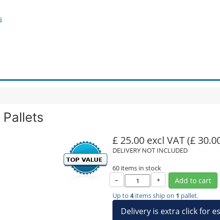
s
Pallets
£ 25.00 excl VAT
(£ 30.0
DELIVERY NOT INCLUDED
60 items in stock
–
+
Add to cart
Up to
4
items ship on
1
pallet.
Delivery is extra click for 