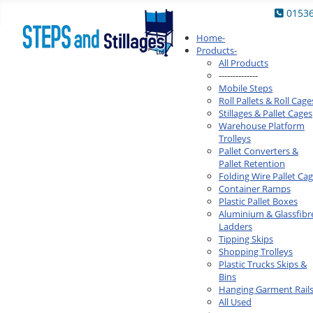
0153
Home
-
Products
-
All Products
--------------
Mobile Steps
Roll Pallets & Roll Cage
Stillages & Pallet Cages
Warehouse Platform
Trolleys
Pallet Converters &
Pallet Retention
Folding Wire Pallet Ca
Container Ramps
Plastic Pallet Boxes
Aluminium & Glassfibr
Ladders
Tipping Skips
Shopping Trolleys
Plastic Trucks Skips &
Bins
Hanging Garment Rail
All Used