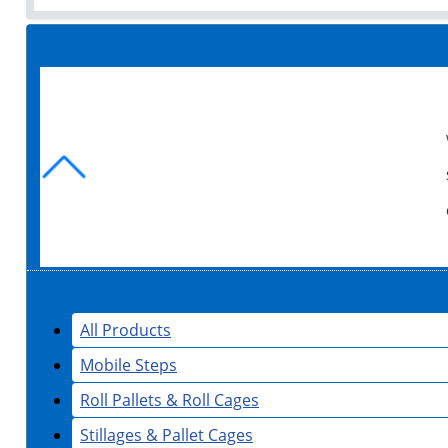
All Products
Mobile Steps
Roll Pallets & Roll Cages
Stillages & Pallet Cages