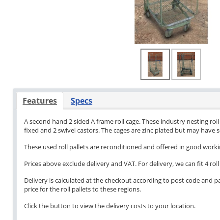
Features
Specs
A second hand 2 sided A frame roll cage. These industry nesting roll p
fixed and 2 swivel castors. The cages are zinc plated but may have
These used roll pallets are reconditioned and offered in good work
Prices above exclude delivery and VAT. For delivery, we can fit 4 roll 
Delivery is calculated at the checkout according to post code and pa
price for the roll pallets to these regions.
Click the button to view the delivery costs to your location.