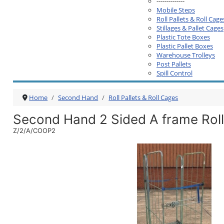
--------------
Mobile Steps
Roll Pallets & Roll Cage
Stillages & Pallet Cages
Plastic Tote Boxes
Plastic Pallet Boxes
Warehouse Trolleys
Post Pallets
Spill Control
Home
Second Hand
Roll Pallets & Roll Cages
Second Hand 2 Sided A frame Roll 
Z/2/A/COOP2