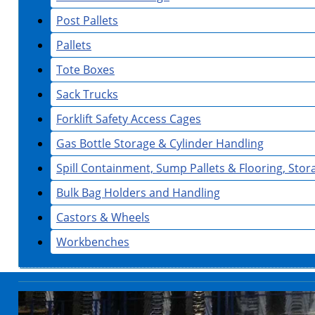
Post Pallets
Pallets
Tote Boxes
Sack Trucks
Forklift Safety Access Cages
Gas Bottle Storage & Cylinder Handling
Spill Containment, Sump Pallets & Flooring, Sto
Bulk Bag Holders and Handling
Castors & Wheels
Workbenches