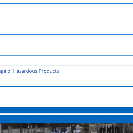
rage of Hazardous Products