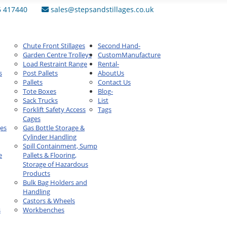
6 417440
sales@stepsandstillages.co.uk
Chute Front Stillages
Second Hand
-
Garden Centre Trolleys
Custom
Manufacture
Load Restraint Range
Rental
-
s
Post Pallets
About
Us
Pallets
Contact Us
Tote Boxes
Blog
-
Sack Trucks
List
Forklift Safety Access
Tags
Cages
ges
Gas Bottle Storage &
Cylinder Handling
Spill Containment, Sump
e
Pallets & Flooring,
Storage of Hazardous
Products
Bulk Bag Holders and
Handling
Castors & Wheels
s
Workbenches