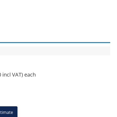
0 incl VAT)
each
estimate