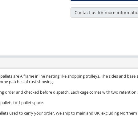
Contact us for more informati
allets are A frame inline nesting like shopping trolleys. The sides and base ar
 some patches of rust showing.
ing order and checked before dispatch. Each cage comes with two retention 
pallets to 1 pallet space.
llets used to carry your order. We ship to mainland UK, excluding Northern Ir