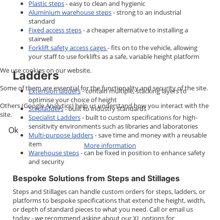
Plastic steps
- easy to clean and hygienic
Aluminium warehouse steps
- strong to an industrial
standard
Fixed access steps
- a cheaper alternative to installing a
stairwell
Forklift safety access cages
- fits on to the vehicle, allowing
your staff to use forklifts as a safe, variable height platform
We use cookies on our website.
Ladders
Some of them are essential for the functionality and security of the site.
Extension ladders
- contain multiple, stacking layers to
optimise your choice of height
Others (Google Analytics) help us understand how you interact with the
Stepladders
- built to industry standards
site.
Specialist Ladders
- built to custom specifications for high-
sensitivity environments such as libraries and laboratories
Ok
Multi-purpose ladders
- save time and money with a reusable
item
More information
Warehouse steps
- can be fixed in position to enhance safety
and security
Bespoke Solutions from Steps and Stillages
Steps and Stillages can handle custom orders for steps, ladders, or
platforms to bespoke specifications that extend the height, width,
or depth of standard pieces to what you need. Call or email us
today - we recommend asking about our XL options for