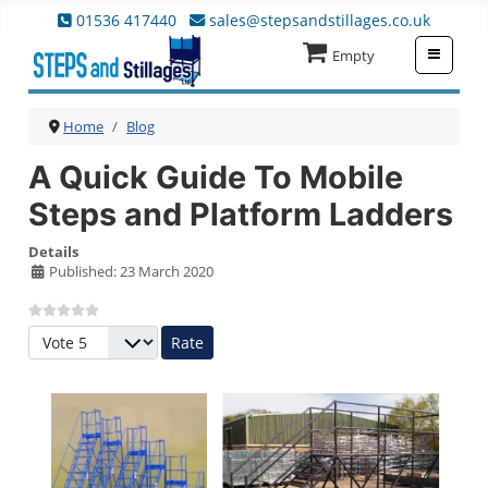
01536 417440
sales@stepsandstillages.co.uk
≡
Empty
Home
Blog
A Quick Guide To Mobile
Steps and Platform Ladders
Details
Published: 23 March 2020
Please Rate