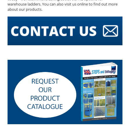
warehouse ladders. You can also visit us online to find out more
about our products.