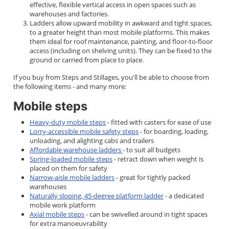
effective, flexible vertical access in open spaces such as
warehouses and factories.
Ladders allow upward mobility in awkward and tight spaces,
to a greater height than most mobile platforms. This makes
them ideal for roof maintenance, painting, and floor-to-floor
access (including on shelving units). They can be fixed to the
ground or carried from place to place.
If you buy from Steps and Stillages, you'll be able to choose from
the following items - and many more:
Mobile steps
Heavy-duty mobile steps
- fitted with casters for ease of use
Lorry-accessible mobile safety steps
- for boarding, loading,
unloading, and alighting cabs and trailers
Affordable warehouse ladders
- to suit all budgets
Spring-loaded mobile steps
- retract down when weight is
placed on them for safety
Narrow-aisle mobile ladders
- great for tightly packed
warehouses
Naturally sloping, 45-degree platform ladder
- a dedicated
mobile work platform
Axial mobile steps
- can be swivelled around in tight spaces
for extra manoeuvrability