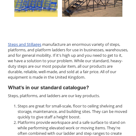
Steps and Stillages
manufacture an enormous variety of steps,
platforms, and platform ladders for use in businesses, warehouses,
and for general mobility. If it's high up and you need to get to it,
we have a solution to your problem. While our standard, heavy-
duty steps are our most popular item, all our products are
durable, reliable, well-made, and sold at a fair price. All of our
equipment is made in the United Kingdom.
What's in our standard catalogue?
Steps, platforms, and ladders are our key products.
Steps are great for small-scale, floor to ceiling shelving and
storage, maintenance, and building sites. They can be moved
quickly to give staff a height boost.
Platforms provide workspace and a safe surface to stand on
while performing elevated work or moving items. They're
often combined with our ladder and step ranges to create