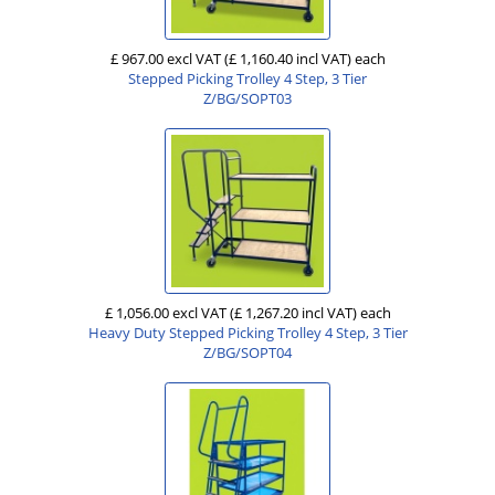
£ 967.00 excl VAT
(£ 1,160.40 incl VAT)
each
Stepped Picking Trolley 4 Step, 3 Tier
Z/BG/SOPT03
£ 1,056.00 excl VAT
(£ 1,267.20 incl VAT)
each
Heavy Duty Stepped Picking Trolley 4 Step, 3 Tier
Z/BG/SOPT04