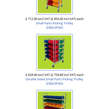
£ 712.00 excl VAT
(£ 854.40 incl VAT)
each
Small Parts Picking Trolley
Z/BG/SPS02
£ 629.00 excl VAT
(£ 754.80 incl VAT)
each
Double Sided Small Parts Picking Trolley
Z/BG/SPS03