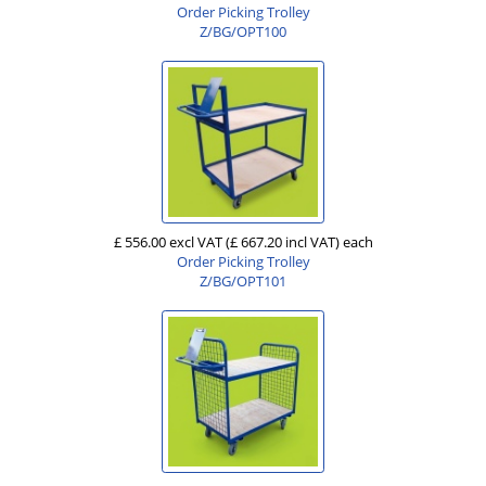
Order Picking Trolley
Z/BG/OPT100
£ 556.00 excl VAT
(£ 667.20 incl VAT)
each
Order Picking Trolley
Z/BG/OPT101