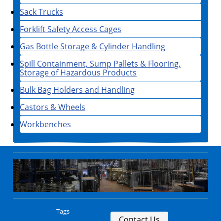
Sack Trucks
Forklift Safety Access Cages
Gas Bottle Storage & Cylinder Handling
Spill Containment, Sump Pallets & Flooring,
Storage of Hazardous Products
Bulk Bag Holders and Handling
Castors & Wheels
Workbenches
Tags
Contact Us