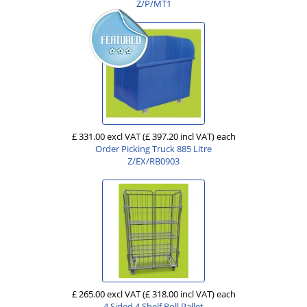
Z/P/MT1
£ 331.00 excl VAT
(£ 397.20 incl VAT)
each
Order Picking Truck 885 Litre
Z/EX/RB0903
£ 265.00 excl VAT
(£ 318.00 incl VAT)
each
4 Sided 4 Shelf Roll Pallet