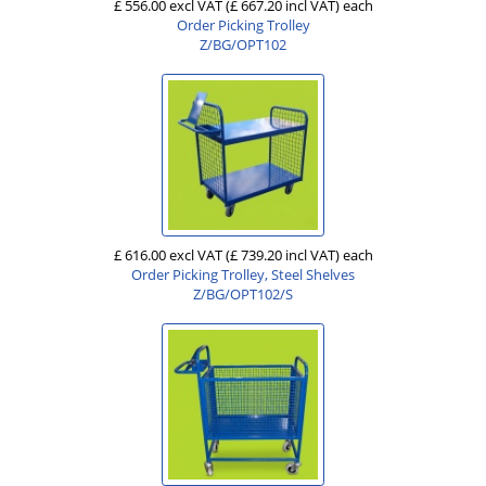
£ 556.00 excl VAT
(£ 667.20 incl VAT)
each
Order Picking Trolley
Z/BG/OPT102
£ 616.00 excl VAT
(£ 739.20 incl VAT)
each
Order Picking Trolley, Steel Shelves
Z/BG/OPT102/S