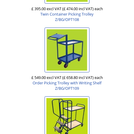
£ 395.00 excl VAT
(£ 474.00 incl VAT)
each
Twin Container Picking Trolley
Z/BG/OPT108
£ 549.00 excl VAT
(£ 658.80 incl VAT)
each
Order Picking Trolley with Writing Shelf
Z/BG/OPT109