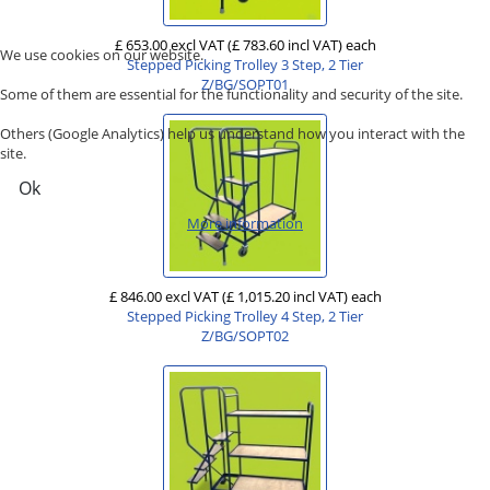
£ 653.00 excl VAT
(£ 783.60 incl VAT)
each
We use cookies on our website.
Stepped Picking Trolley 3 Step, 2 Tier
Z/BG/SOPT01
Some of them are essential for the functionality and security of the site.
Others (Google Analytics) help us understand how you interact with the
site.
Ok
More information
£ 846.00 excl VAT
(£ 1,015.20 incl VAT)
each
Stepped Picking Trolley 4 Step, 2 Tier
Z/BG/SOPT02