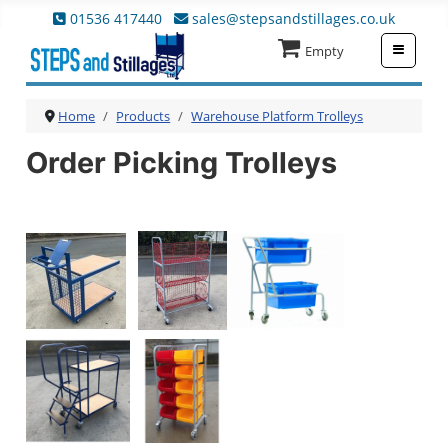
01536 417440
sales@stepsandstillages.co.uk
≡
Empty
Home
Products
Warehouse Platform Trolleys
Order Picking Trolleys