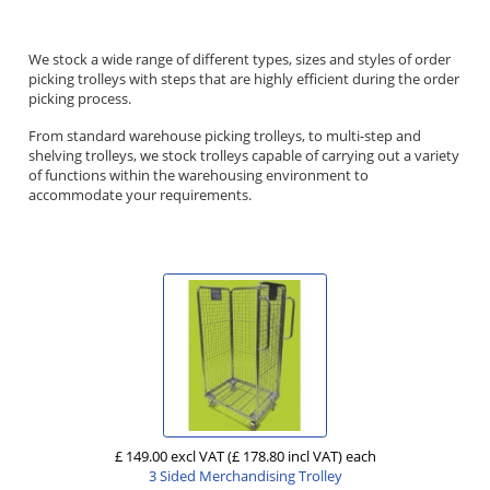
We stock a wide range of different types, sizes and styles of order
picking trolleys with steps that are highly efficient during the order
picking process.
From standard warehouse picking trolleys, to multi-step and
shelving trolleys, we stock trolleys capable of carrying out a variety
of functions within the warehousing environment to
accommodate your requirements.
£ 149.00 excl VAT
(£ 178.80 incl VAT)
each
3 Sided Merchandising Trolley