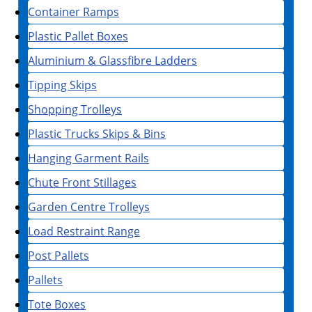
Container Ramps
Plastic Pallet Boxes
Aluminium & Glassfibre Ladders
Tipping Skips
Shopping Trolleys
Plastic Trucks Skips & Bins
Hanging Garment Rails
Chute Front Stillages
Garden Centre Trolleys
Load Restraint Range
Post Pallets
Pallets
Tote Boxes