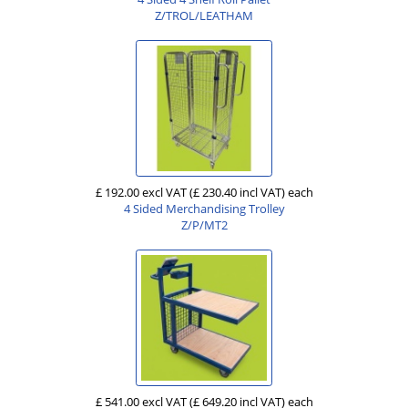
Z/TROL/LEATHAM
£ 192.00 excl VAT
(£ 230.40 incl VAT)
each
4 Sided Merchandising Trolley
Z/P/MT2
£ 541.00 excl VAT
(£ 649.20 incl VAT)
each