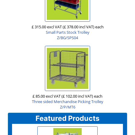
£ 315.00 excl VAT
(£ 378.00 incl VAT)
each
Small Parts Stock Trolley
Z/BG/SPS04
£ 85.00 excl VAT
(£ 102.00 incl VAT)
each
Three sided Merchandise Picking Trolley
Z/P/MT6
Featured Products