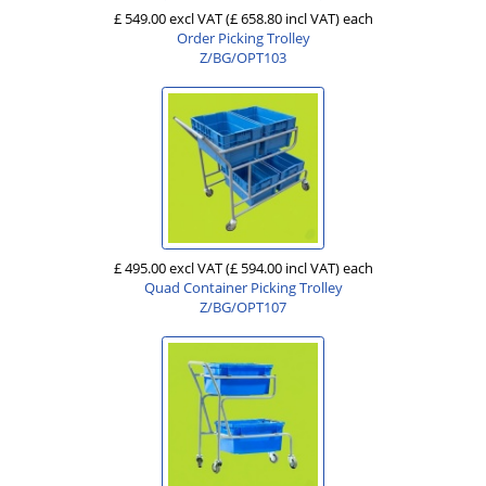
£ 549.00 excl VAT
(£ 658.80 incl VAT)
each
Order Picking Trolley
Z/BG/OPT103
£ 495.00 excl VAT
(£ 594.00 incl VAT)
each
Quad Container Picking Trolley
Z/BG/OPT107