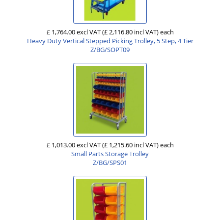
£ 1,764.00 excl VAT
(£ 2,116.80 incl VAT)
each
Heavy Duty Vertical Stepped Picking Trolley, 5 Step, 4 Tier
Z/BG/SOPT09
£ 1,013.00 excl VAT
(£ 1,215.60 incl VAT)
each
Small Parts Storage Trolley
Z/BG/SPS01