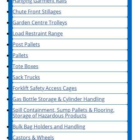
Hanging Garment Rails
Chute Front Stillages
Garden Centre Trolleys
Load Restraint Range
Post Pallets
Pallets
Tote Boxes
Sack Trucks
Forklift Safety Access Cages
Gas Bottle Storage & Cylinder Handling
Spill Containment, Sump Pallets & Flooring,
Storage of Hazardous Products
Bulk Bag Holders and Handling
Castors & Wheels