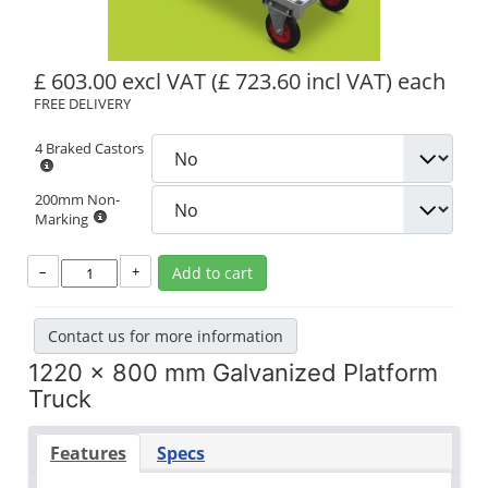
£ 603.00 excl VAT
(£ 723.60 incl VAT)
each
FREE DELIVERY
4 Braked Castors
200mm Non-
Marking
–
+
Add to cart
Contact us for more information
1220 x 800 mm Galvanized Platform
Truck
Features
Specs