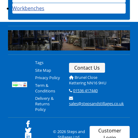
Workbenches
Tags
Contact Us
Site Map
Brunel Close
Privacy Policy
Kettering NN16 9HU
Term &
01536 417440
Conditions
Delivery &
sales@stepsandstillages.co.uk
Returns
Policy
Customer
© 2026 Steps and
Stillages Ltd.
Login