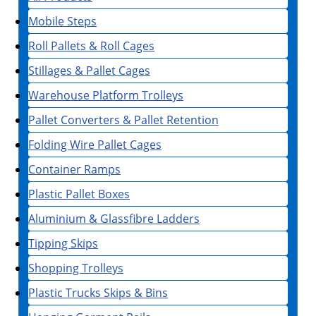
Mobile Steps
Roll Pallets & Roll Cages
Stillages & Pallet Cages
Warehouse Platform Trolleys
Pallet Converters & Pallet Retention
Folding Wire Pallet Cages
Container Ramps
Plastic Pallet Boxes
Aluminium & Glassfibre Ladders
Tipping Skips
Shopping Trolleys
Plastic Trucks Skips & Bins