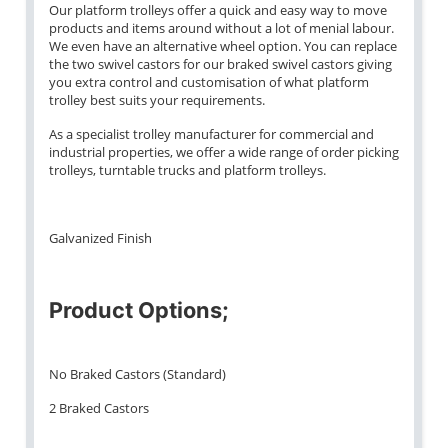
Our platform trolleys offer a quick and easy way to move
products and items around without a lot of menial labour.
We even have an alternative wheel option. You can replace
the two swivel castors for our braked swivel castors giving
you extra control and customisation of what platform
trolley best suits your requirements.
As a specialist trolley manufacturer for commercial and
industrial properties, we offer a wide range of order picking
trolleys, turntable trucks and platform trolleys.
Galvanized Finish
Product Options;
No Braked Castors (Standard)
2 Braked Castors