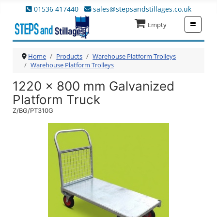
01536 417440
sales@stepsandstillages.co.uk
≡
Empty
Home
Products
Warehouse Platform Trolleys
Warehouse Platform Trolleys
1220 x 800 mm Galvanized
Platform Truck
Z/BG/PT310G